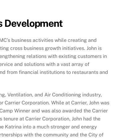
s Development
CMC’s business activities while creating and
ng cross business growth initiatives. John is
engthening relations with existing customers in
rvice and solutions with a vast array of
d from financial institutions to restaurants and
g, Ventilation, and Air Conditioning industry,
or Carrier Corporation. While at Carrier, John was
 Camp Winner and was also awarded the Carrier
 tenure at Carrier Corporation, John had the
ne Katrina into a much stronger and energy
artnerships with the community and the City of