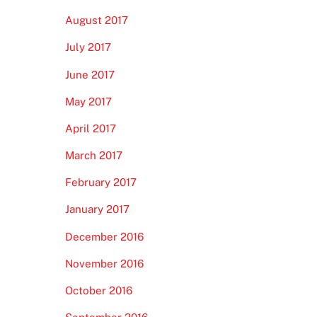
August 2017
July 2017
June 2017
May 2017
April 2017
March 2017
February 2017
January 2017
December 2016
November 2016
October 2016