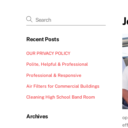
J
Recent Posts
OUR PRIVACY POLICY
Polite, Helpful & Professional
Professional & Responsive
Air Filters for Commercial Buildings
Cleaning High School Band Room
Archives
op
ef