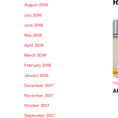
R
August 2018
July 2018
June 2018
May 2018
April 2018
March 2018
February 2018
January 2018
TE
December 2017
A
November 2017
October 2017
September 2017