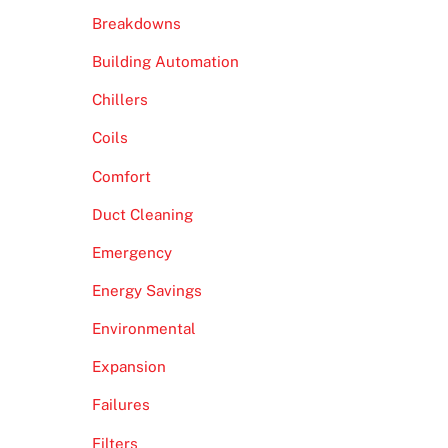
Breakdowns
Building Automation
Chillers
Coils
Comfort
Duct Cleaning
Emergency
Energy Savings
Environmental
Expansion
Failures
Filters