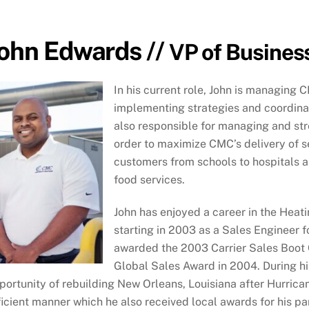
ohn Edwards //
VP of Busines
In his current role, John is managing 
implementing strategies and coordinati
also responsible for managing and str
order to maximize CMC’s delivery of se
customers from schools to hospitals an
food services.
John has enjoyed a career in the Heatin
starting in 2003 as a Sales Engineer f
awarded the 2003 Carrier Sales Boot
Global Sales Award in 2004. During his
portunity of rebuilding New Orleans, Louisiana after Hurrica
ficient manner which he also received local awards for his p