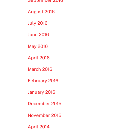
September 2016
August 2016
July 2016
June 2016
May 2016
April 2016
March 2016
February 2016
January 2016
December 2015
November 2015
April 2014