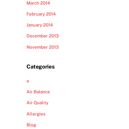
March 2014
February 2014
January 2014
December 2013
November 2013
Categories
a
Air Balance
Air Quality
Allergies
Blog