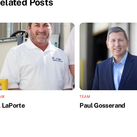
elated Posts
AM
TEAM
l LaPorte
Paul Gosserand