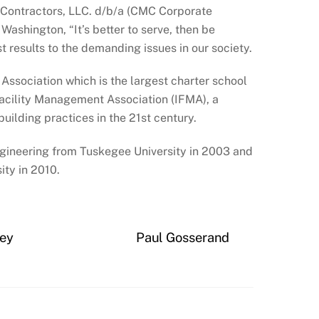
 Contractors, LLC. d/b/a (CMC Corporate
Washington, “It’s better to serve, then be
st results to the demanding issues in our society.
Association which is the largest charter school
 Facility Management Association (IFMA), a
ilding practices in the 21st century.
ngineering from Tuskegee University in 2003 and
ity in 2010.
ney
Paul Gosserand