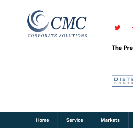
Skip
to
content
The Pre
Home
Service
Markets