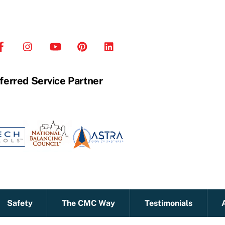
ferred Service Partner
Safety
The CMC Way
Testimonials