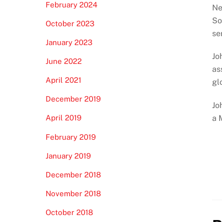
February 2024
Ne
So
October 2023
se
January 2023
Jo
June 2022
as
April 2021
gl
December 2019
Jo
a 
April 2019
February 2019
January 2019
December 2018
November 2018
October 2018