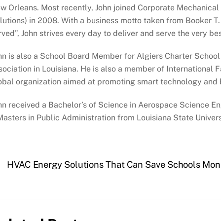
w Orleans. Most recently, John joined Corporate Mechanical
lutions) in 2008. With a business motto taken from Booker T. 
rved”, John strives every day to deliver and serve the very be
hn is also a School Board Member for Algiers Charter School 
sociation in Louisiana. He is also a member of International
obal organization aimed at promoting smart technology and bu
hn received a Bachelor’s of Science in Aerospace Science E
Masters in Public Administration from Louisiana State Univers
HVAC Energy Solutions That Can Save Schools Mo