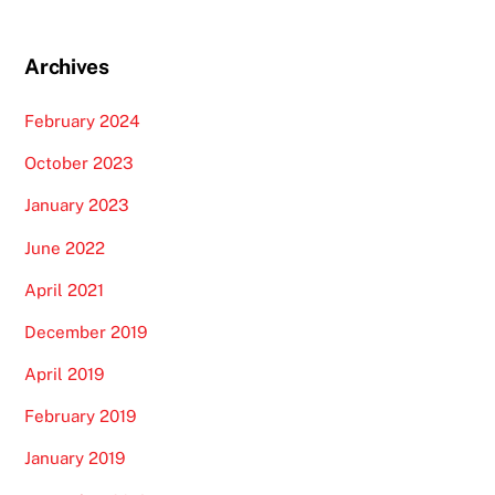
Archives
February 2024
October 2023
January 2023
June 2022
April 2021
December 2019
April 2019
February 2019
January 2019