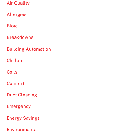
Air Quality
Allergies
Blog
Breakdowns
Building Automation
Chillers
Coils
Comfort
Duct Cleaning
Emergency
Energy Savings
Environmental