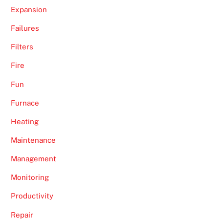
Expansion
Failures
Filters
Fire
Fun
Furnace
Heating
Maintenance
Management
Monitoring
Productivity
Repair