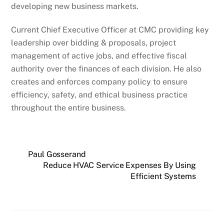
developing new business markets.
Current Chief Executive Officer at CMC providing key
leadership over bidding & proposals, project
management of active jobs, and effective fiscal
authority over the finances of each division. He also
creates and enforces company policy to ensure
efficiency, safety, and ethical business practice
throughout the entire business.
Paul Gosserand
Reduce HVAC Service Expenses By Using
Efficient Systems