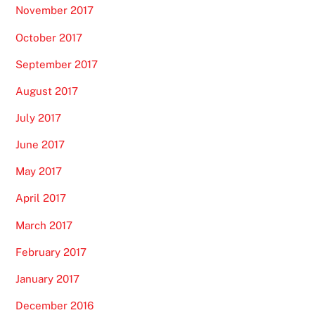
November 2017
October 2017
September 2017
August 2017
July 2017
June 2017
May 2017
April 2017
March 2017
February 2017
January 2017
December 2016