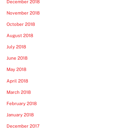
December 2018
November 2018
October 2018
August 2018
July 2018
June 2018
May 2018
April 2018
March 2018
February 2018
January 2018
December 2017