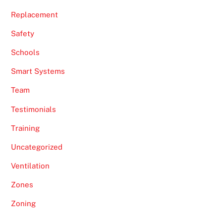
Replacement
Safety
Schools
Smart Systems
Team
Testimonials
Training
Uncategorized
Ventilation
Zones
Zoning