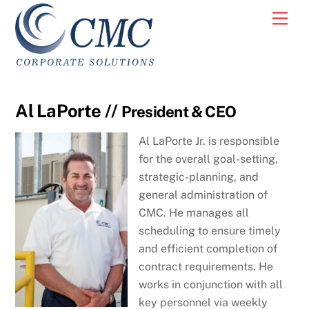
Skip
Men
to
content
Al LaPorte //
President & CEO
Al LaPorte Jr. is responsible
for the overall goal-setting,
strategic-planning, and
general administration of
CMC. He manages all
scheduling to ensure timely
and efficient completion of
contract requirements. He
works in conjunction with all
key personnel via weekly