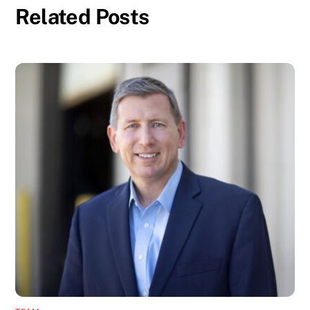
Related Posts