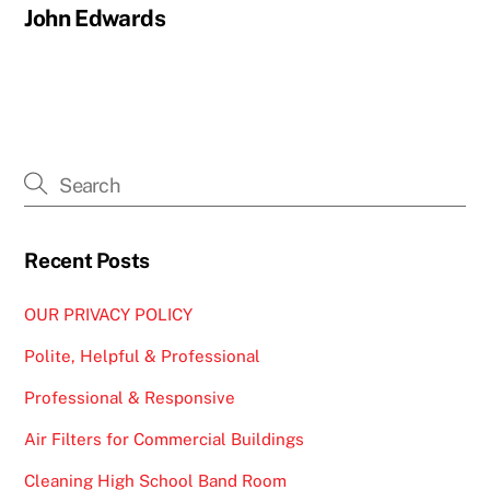
John Edwards
Recent Posts
OUR PRIVACY POLICY
Polite, Helpful & Professional
Professional & Responsive
Air Filters for Commercial Buildings
Cleaning High School Band Room