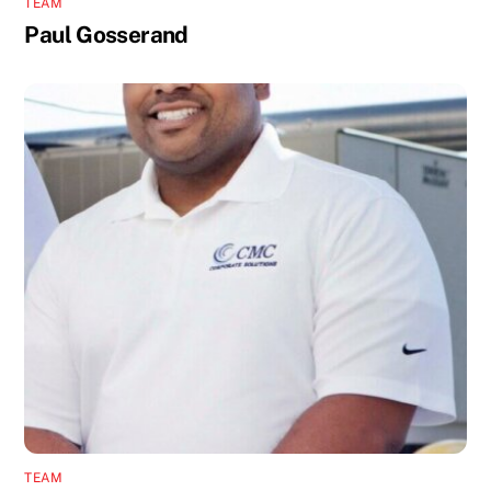
TEAM
Paul Gosserand
TEAM