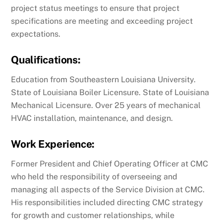
project status meetings to ensure that project
specifications are meeting and exceeding project
expectations.
Qualifications:
Education from Southeastern Louisiana University.
State of Louisiana Boiler Licensure. State of Louisiana
Mechanical Licensure. Over 25 years of mechanical
HVAC installation, maintenance, and design.
Work Experience:
Former President and Chief Operating Officer at CMC
who held the responsibility of overseeing and
managing all aspects of the Service Division at CMC.
His responsibilities included directing CMC strategy
for growth and customer relationships, while