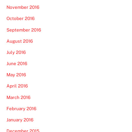
November 2016
October 2016
September 2016
August 2016
July 2016
June 2016
May 2016
April 2016
March 2016
February 2016
January 2016
December 2015