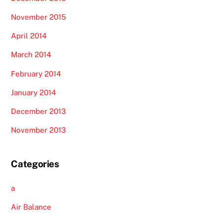
November 2015
April 2014
March 2014
February 2014
January 2014
December 2013
November 2013
Categories
a
Air Balance