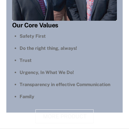
Our Core Values
Safety First
Do the right thing, always!
Trust
Urgency, In What We Do!
Transparency in effective Communication
Family
MORE PRODUCT