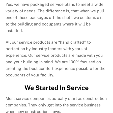
Yes, we have packaged service plans to meet a wide
variety of needs. The difference is, that when we pull
one of these packages off the shelf, we customize it
to the building and occupants where it will be
installed.
All our service products are “hand crafted” to
perfection by industry leaders with years of
experience. Our service products are made with you
and your building in mind. We are 100% focused on
creating the best comfort experience possible for the
occupants of your facility.
We Started In Service
Most service companies actually start as construction
companies. They only get into the service business
when new construction slows.