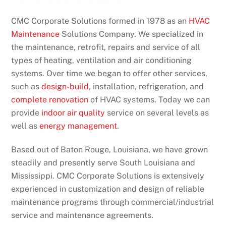
CMC Corporate Solutions formed in 1978 as an
HVAC
Maintenance
Solutions Company. We specialized in
the maintenance, retrofit, repairs and service of all
types of heating, ventilation and air conditioning
systems. Over time we began to offer other services,
such as
design-build
, installation, refrigeration, and
complete renovation
of HVAC systems. Today we can
provide
indoor air quality
service on several levels as
well as
energy management
.
Based out of Baton Rouge, Louisiana, we have grown
steadily and presently serve South Louisiana and
Mississippi. CMC Corporate Solutions is extensively
experienced in customization and design of reliable
maintenance programs through commercial/industrial
service and maintenance agreements.