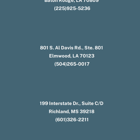
Baton Rouge, LA 70809
(225)925-5236
801 S. Al Davis Rd., Ste. 801
Elmwood, LA 70123
(504)265-0017
199 Interstate Dr., Suite C/D
Richland, MS 39218
(601)326-2211