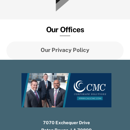
Our Offices
Our Privacy Policy
7070 Exchequer Drive