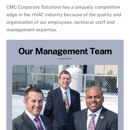
CMC Corporate Solutions has a uniquely competitive
edge in the HVAC industry because of the quality and
organization of our employees, technical staff and
management expertise.
Our Management Team