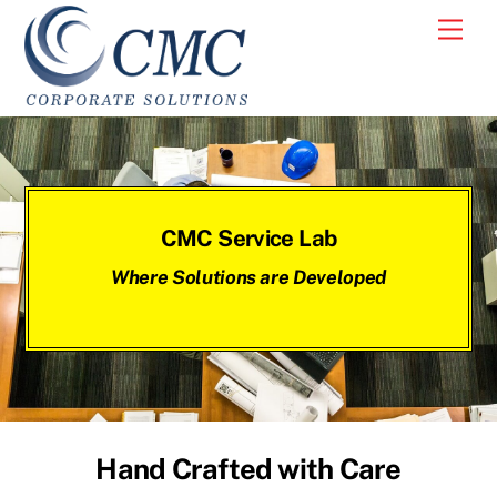
Skip
Men
to
content
CMC Service Lab
Where Solutions are Developed
Hand Crafted with Care