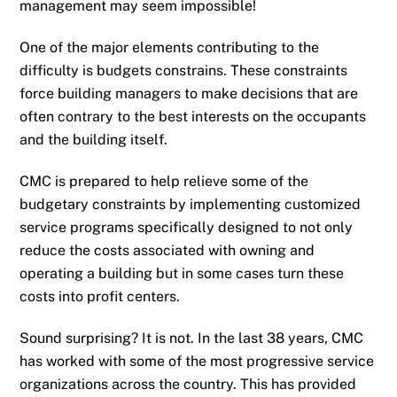
management may seem impossible!
One of the major elements contributing to the
difficulty is budgets constrains. These constraints
force building managers to make decisions that are
often contrary to the best interests on the occupants
and the building itself.
CMC is prepared to help relieve some of the
budgetary constraints by implementing customized
service programs specifically designed to not only
reduce the costs associated with owning and
operating a building but in some cases turn these
costs into profit centers.
Sound surprising? It is not. In the last 38 years, CMC
has worked with some of the most progressive service
organizations across the country. This has provided