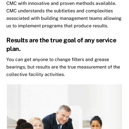
CMC with innovative and proven methods available.
CMC understands the subtleties and complexities
associated with building management teams allowing
us to implement programs that produce results.
Results are the true goal of any service
plan.
You can get anyone to change filters and grease
bearings, but results are the true measurement of the
collective facility activities.