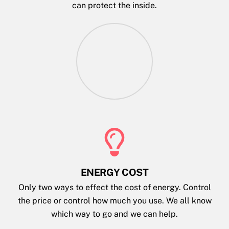
can protect the inside.
ENERGY COST
Only two ways to effect the cost of energy. Control
the price or control how much you use. We all know
which way to go and we can help.