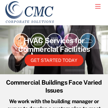
Skip
Men
to
content
HVAC Services for
Commercial Facilities
GET STARTED TODAY
Commercial Buildings Face Varied
Issues
We work with the building manager or