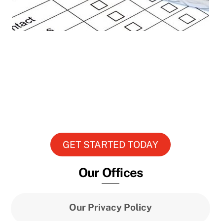
Get The Plan You Want
Its all about your building, your
occupants and your needs. Sit down with
one of our service team and build a plan
just for you.
GET STARTED TODAY
Our Offices
Our Privacy Policy