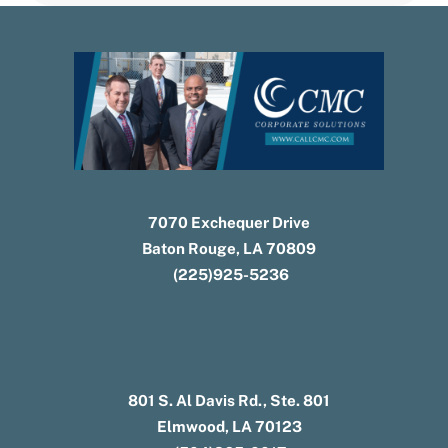
7070 Exchequer Drive
Baton Rouge, LA 70809
(225)925-5236
801 S. Al Davis Rd., Ste. 801
Elmwood, LA 70123