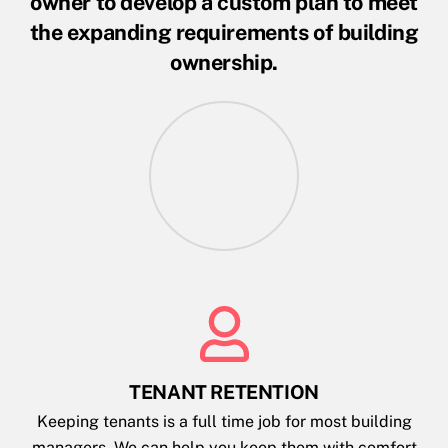
owner to develop a custom plan to meet
the expanding requirements of building
ownership.
TENANT RETENTION
Keeping tenants is a full time job for most building
managers. We can help you keep them with comfort