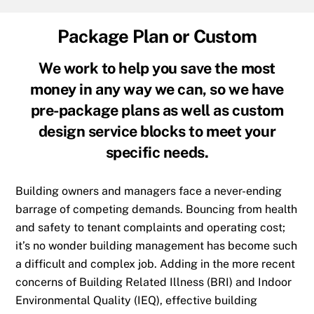
Package Plan or Custom
We work to help you save the most
money in any way we can, so we have
pre-package plans as well as custom
design service blocks to meet your
specific needs.
Building owners and managers face a never-ending
barrage of competing demands. Bouncing from health
and safety to tenant complaints and operating cost;
it’s no wonder building management has become such
a difficult and complex job. Adding in the more recent
concerns of Building Related Illness (BRI) and Indoor
Environmental Quality (IEQ), effective building