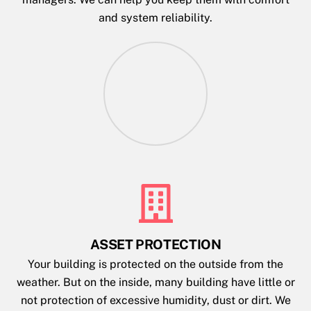
and system reliability.
ASSET PROTECTION
Your building is protected on the outside from the
weather. But on the inside, many building have little or
not protection of excessive humidity, dust or dirt. We