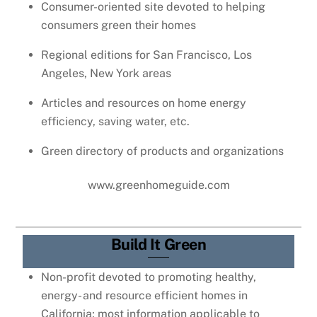
Consumer-oriented site devoted to helping
consumers green their homes
Regional editions for San Francisco, Los
Angeles, New York areas
Articles and resources on home energy
efficiency, saving water, etc.
Green directory of products and organizations
www.greenhomeguide.com
Build It Green
Non-profit devoted to promoting healthy,
energy- and resource efficient homes in
California; most information applicable to