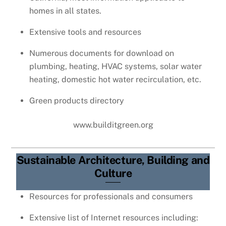
homes in all states.
Extensive tools and resources
Numerous documents for download on
plumbing, heating, HVAC systems, solar water
heating, domestic hot water recirculation, etc.
Green products directory
www.builditgreen.org
Sustainable Architecture, Building and
Culture
Resources for professionals and consumers
Extensive list of Internet resources including: