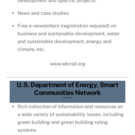
development and specific projects.
News and case studies
Free e-newsletters (registration required) on
business and sustainable development, water
and sustainable development, energy and
climate, etc.
www.wbcsd.org
U.S. Department of Energy, Smart
Communities Network
Rich collection of information and resources on
a wide variety of sustainability issues, including
green building and green building rating
systems