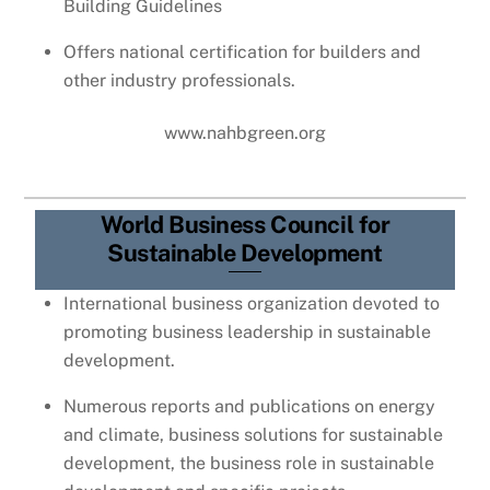
Building Guidelines
Offers national certification for builders and
other industry professionals.
www.nahbgreen.org
World Business Council for
Sustainable Development
International business organization devoted to
promoting business leadership in sustainable
development.
Numerous reports and publications on energy
and climate, business solutions for sustainable
development, the business role in sustainable