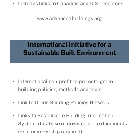
Includes links to Canadian and U.S. resources
www.advancedbuildings.org
International Initiative for a
Sustainable Built Environment
International non-profit to promote green
building policies, methods and tools
Link to Green Building Policies Network
Links to Sustainable Building Information
System, database of downloadable documents
(paid membership required)