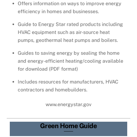
Offers information on ways to improve energy
efficiency in homes and businesses.
Guide to Energy Star rated products including
HVAC equipment such as air-source heat
pumps, geothermal heat pumps and boilers.
Guides to saving energy by sealing the home
and energy-efficient heating/cooling available
for download (PDF format)
Includes resources for manufacturers, HVAC
contractors and homebuilders.
www.energystar.gov
Green Home Guide