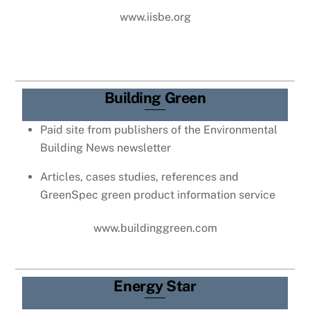
www.iisbe.org
Building Green
Paid site from publishers of the Environmental
Building News newsletter
Articles, cases studies, references and
GreenSpec green product information service
www.buildinggreen.com
Energy Star