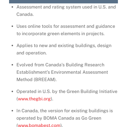
Assessment and rating system used in U.S. and
Canada.
Uses online tools for assessment and guidance
to incorporate green elements in projects.
Applies to new and existing buildings, design
and operation.
Evolved from Canada’s Building Research
Establishment’s Environmental Assessment
Method (BREEAM).
Operated in U.S. by the Green Building Initiative
(
www.thegbi.org
).
In Canada, the version for existing buildings is
operated by BOMA Canada as Go Green
(
www.bomabest.com
).