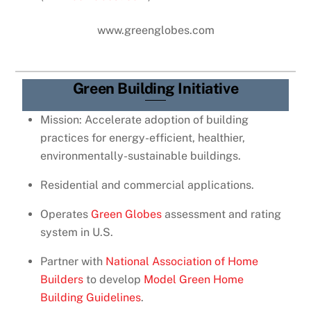
www.greenglobes.com
Green Building Initiative
Mission: Accelerate adoption of building
practices for energy-efficient, healthier,
environmentally-sustainable buildings.
Residential and commercial applications.
Operates
Green Globes
assessment and rating
system in U.S.
Partner with
National Association of Home
Builders
to develop
Model Green Home
Building Guidelines
.