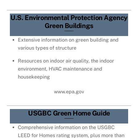
U.S. Environmental Protection Agency
Green Buildings
Extensive information on green building and
various types of structure
Resources on indoor air quality, the indoor
environment, HVAC maintenance and
housekeeping
www.epa.gov
USGBC Green Home Guide
Comprehensive information on the USGBC
LEED for Homes rating system, plus more than