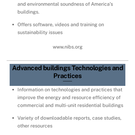
and environmental soundness of America’s
buildings.
Offers software, videos and training on
sustainability issues
www.nibs.org
Advanced buildings Technologies and
Practices
Information on technologies and practices that
improve the energy and resource efficiency of
commercial and multi-unit residential buildings
Variety of downloadable reports, case studies,
other resources