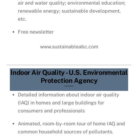
air and water quality; environmental education;
renewable energy; sustainable development,
etc.
Free newsletter
www.sustainableabc.com
Indoor Air Quality - U.S. Environmental
Protection Agency
Detailed information about indoor air quality
(IAQ) in homes and large buildings for
consumers and professionals
Animated, room-by-room tour of home IAQ and
common household sources of pollutants.