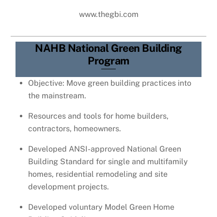
www.thegbi.com
NAHB National Green Building
Program
Objective: Move green building practices into
the mainstream.
Resources and tools for home builders,
contractors, homeowners.
Developed ANSI-approved National Green
Building Standard for single and multifamily
homes, residential remodeling and site
development projects.
Developed voluntary Model Green Home