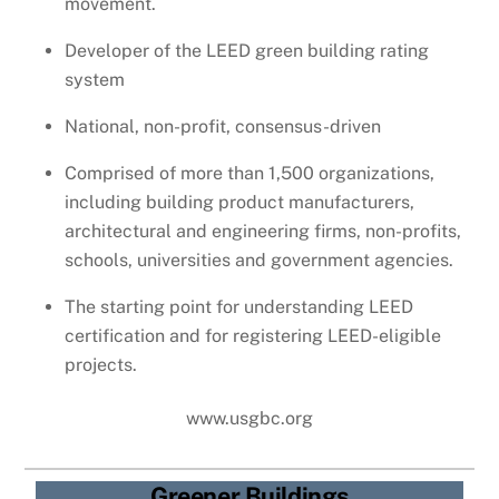
movement.
Developer of the LEED green building rating
system
National, non-profit, consensus-driven
Comprised of more than 1,500 organizations,
including building product manufacturers,
architectural and engineering firms, non-profits,
schools, universities and government agencies.
The starting point for understanding LEED
certification and for registering LEED-eligible
projects.
www.usgbc.org
Greener Buildings