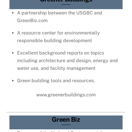
A partnership between the USGBC and
GreenBiz.com
A resource center for environmentally
responsible building development
Excellent background reports on topics
including architecture and design, energy and
water use, and facility management
Green building tools and resources.
www.greenerbuildings.com
Green Biz