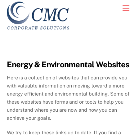
Skip
Men
to
content
Energy & Environmental Websites
Here is a collection of websites that can provide you
with valuable information on moving toward a more
energy efficient and environmental building. Some of
these websites have forms and or tools to help you
understand where you are now and how you can
achieve your goals.
We try to keep these links up to date. If you find a