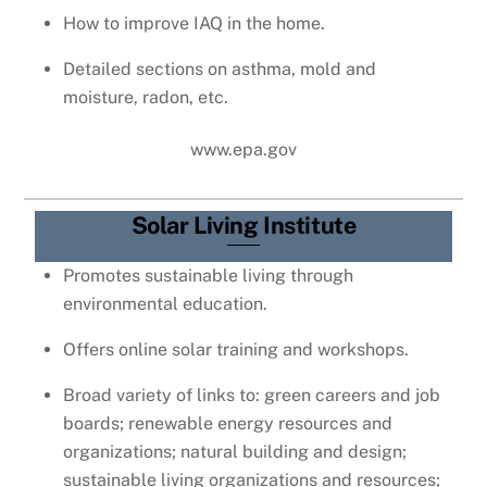
How to improve IAQ in the home.
Detailed sections on asthma, mold and
moisture, radon, etc.
www.epa.gov
Solar Living Institute
Promotes sustainable living through
environmental education.
Offers online solar training and workshops.
Broad variety of links to: green careers and job
boards; renewable energy resources and
organizations; natural building and design;
sustainable living organizations and resources;