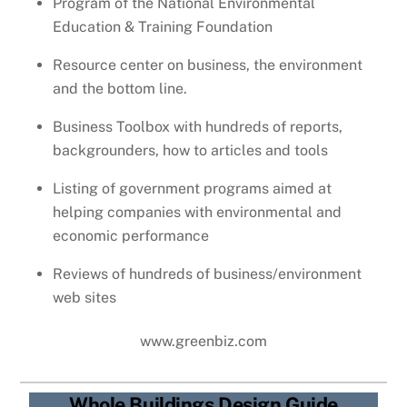
Program of the National Environmental
Education & Training Foundation
Resource center on business, the environment
and the bottom line.
Business Toolbox with hundreds of reports,
backgrounders, how to articles and tools
Listing of government programs aimed at
helping companies with environmental and
economic performance
Reviews of hundreds of business/environment
web sites
www.greenbiz.com
Whole Buildings Design Guide