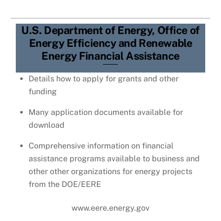
U.S. Department of Energy, Office of
Energy Efficiency and Renewable
Energy Financial Assistance
Details how to apply for grants and other
funding
Many application documents available for
download
Comprehensive information on financial
assistance programs available to business and
other other organizations for energy projects
from the DOE/EERE
www.eere.energy.gov