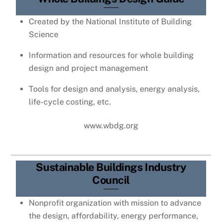
Created by the National Institute of Building
Science
Information and resources for whole building
design and project management
Tools for design and analysis, energy analysis,
life-cycle costing, etc.
www.wbdg.org
Sustainable Buildings Industry
Council
Nonprofit organization with mission to advance
the design, affordability, energy performance,