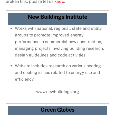
broken link, please let us
know
.
New Buildings Institute
Works with national, regional, state and utility
groups to promote improved energy
performance in commercial new construction,
managing projects involving building research,
design guidelines and code activities.
Website includes research on various heating
and cooling issues related to energy use and
efficiency.
www.newbuildings.org
Green Globes