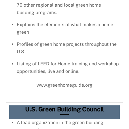
70 other regional and local green home
building programs.
Explains the elements of what makes a home
green
Profiles of green home projects throughout the
U.S.
Listing of LEED for Home training and workshop
opportunities, live and online.
www.greenhomeguide.org
U.S. Green Building Council
A lead organization in the green building