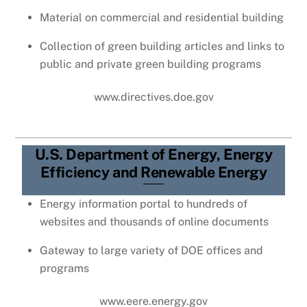
Material on commercial and residential building
Collection of green building articles and links to
public and private green building programs
www.directives.doe.gov
U.S. Department of Energy, Energy
Efficiency and Renewable Energy
Energy information portal to hundreds of
websites and thousands of online documents
Gateway to large variety of DOE offices and
programs
www.eere.energy.gov