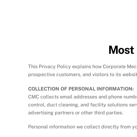
Most 
This Privacy Policy explains how Corporate Mech
prospective customers, and visitors to its websi
COLLECTION OF PERSONAL INFORMATION:
CMC collects email addresses and phone numbers 
control, duct cleaning, and facility solutions se
advertising partners or other third parties.
Personal information we collect directly from