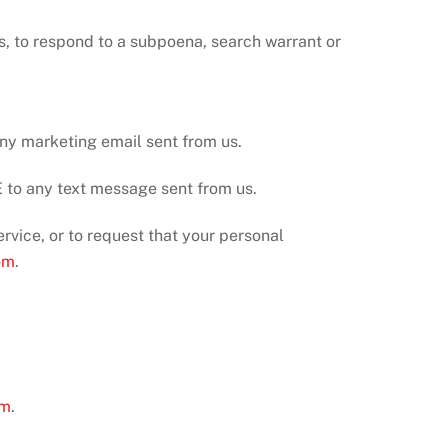
s, to respond to a subpoena, search warrant or
any marketing email sent from us.
to any text message sent from us.
rvice, or to request that your personal
om
.
om
.