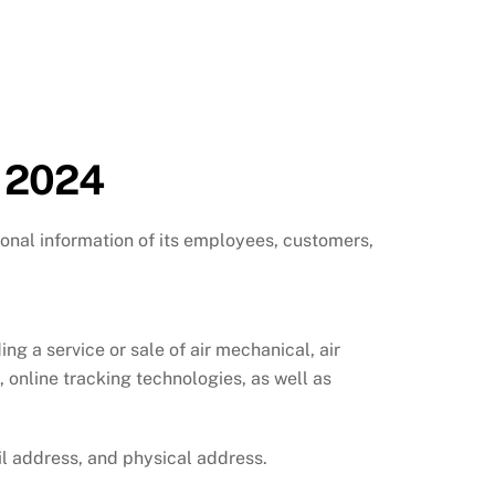
, 2024
onal information of its employees, customers,
 a service or sale of air mechanical, air
, online tracking technologies, as well as
l address, and physical address.