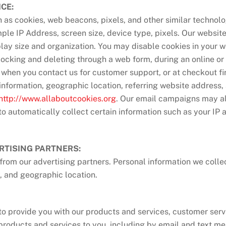
CE:
as cookies, web beacons, pixels, and other similar technolog
mple IP Address, screen size, device type, pixels. Our websit
play size and organization. You may disable cookies in your
locking and deleting through a web form, during an online or 
, when you contact us for customer support, or at checkout f
nformation, geographic location, referring website address,
http://www.allaboutcookies.org
. Our email campaigns may al
to automatically collect certain information such as your IP
RTISING PARTNERS:
rom our advertising partners. Personal information we colle
, and geographic location.
to provide you with our products and services, customer serv
products and services to you, including by email and text me