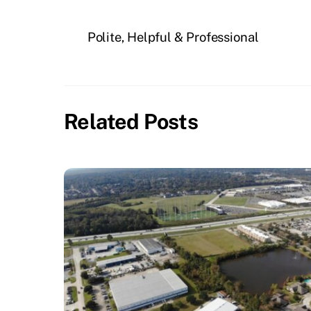
Polite, Helpful & Professional
Related Posts