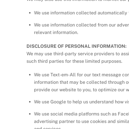
We use information collected automatically 
We use information collected from our advert
relevant information.
DISCLOSURE OF PERSONAL INFORMATION:
We may use third-party service providers to ass
such third parties for these limited purposes.
We use Text-em-All for our text message co
information that may be collected through o
provide our website to you, to optimize our w
We use Google to help us understand how vis
We use social media platforms such as Faceb
advertising partner to use cookies and simil
and services.