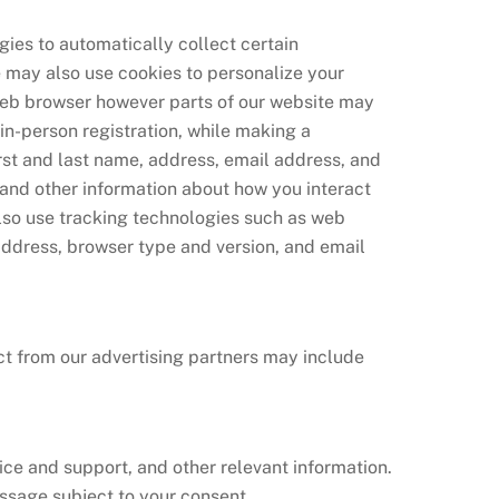
ies to automatically collect certain
e may also use cookies to personalize your
 web browser however parts of our website may
in-person registration, while making a
irst and last name, address, email address, and
 and other information about how you interact
so use tracking technologies such as web
 address, browser type and version, and email
ct from our advertising partners may include
ice and support, and other relevant information.
ssage subject to your consent.