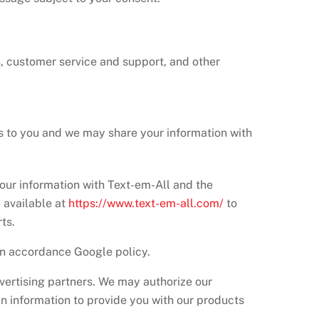
s, customer service and support, and other
es to you and we may share your information with
ur information with Text-em-All and the
 available at
https://www.text-em-all.com/
to
ts.
in accordance Google policy.
vertising partners. We may authorize our
in information to provide you with our products