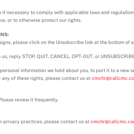
 if necessary to comply with applicable laws and regulation
e, or to otherwise protect our rights.
NS:
igns, please click on the Unsubscribe link at the bottom of 
rom us, reply STOP, QUIT, CANCEL, OPT-OUT, or UNSUBSCRIBE 
personal information we hold about you, to port it to a new se
 any of these rights, please contact us at
cmchr@callcmc.c
lease review it frequently.
ur privacy practices, please contact us at
cmchr@callcmc.c