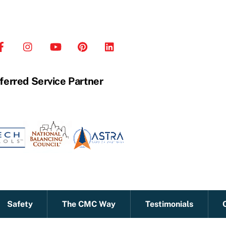
ferred Service Partner
Safety
The CMC Way
Testimonials