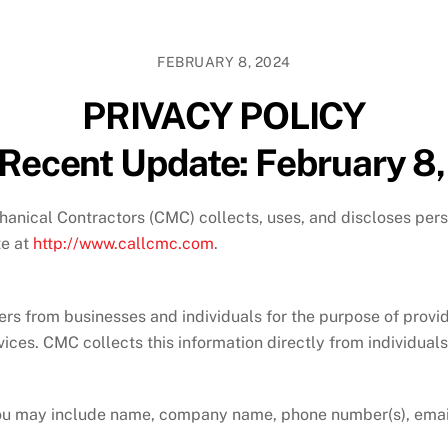
FEBRUARY 8, 2024
PRIVACY POLICY
Recent Update: February 8
anical Contractors (CMC) collects, uses, and discloses pers
te at
http://www.callcmc.com
.
from businesses and individuals for the purpose of providing
rvices. CMC collects this information directly from individuals
 you may include name, company name, phone number(s), emai