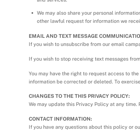
We may also share your personal information
other lawful request for information we receiv
EMAIL AND TEXT MESSAGE COMMUNICATIO
If you wish to unsubscribe from our email campa
If you wish to stop receiving text messages f
You may have the right to request access to the 
information be corrected or deleted. To exercise
CHANGES TO THE THIS PRIVACY POLICY:
We may update this Privacy Policy at any time. P
CONTACT INFORMATION:
If you have any questions about this policy or o