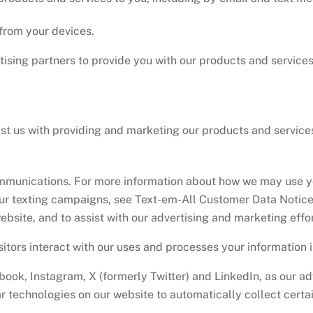
from your devices.
ising partners to provide you with our products and service
ist us with providing and marketing our products and servic
mmunications. For more information about how we may use yo
ur texting campaigns, see Text-em-All Customer Data Notice
ebsite, and to assist with our advertising and marketing effor
itors interact with our uses and processes your information 
ook, Instagram, X (formerly Twitter) and LinkedIn, as our ad
ar technologies on our website to automatically collect certa