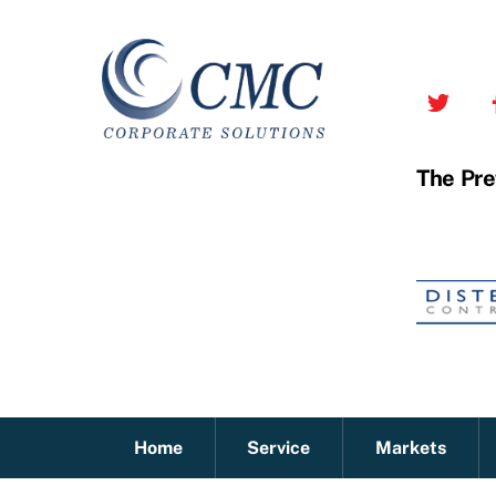
Skip
to
content
The Pre
Home
Service
Markets