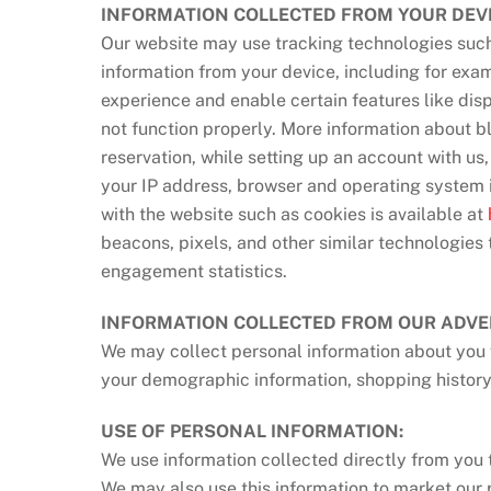
INFORMATION COLLECTED FROM YOUR DEVI
Our website may use tracking technologies such 
information from your device, including for exa
experience and enable certain features like dis
not function properly. More information about b
reservation, while setting up an account with us
your IP address, browser and operating system i
with the website such as cookies is available at
beacons, pixels, and other similar technologies 
engagement statistics.
INFORMATION COLLECTED FROM OUR ADVE
We may collect personal information about you f
your demographic information, shopping history
USE OF PERSONAL INFORMATION:
We use information collected directly from you 
We may also use this information to market our 