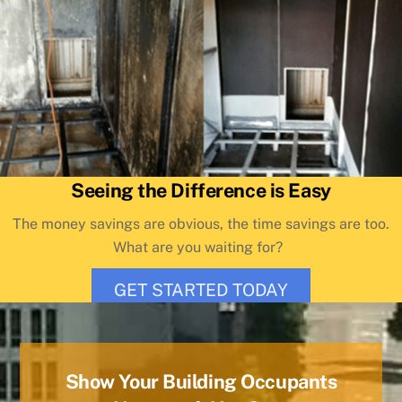
Seeing the Difference is Easy
The money savings are obvious, the time savings are too.
What are you waiting for?
GET STARTED TODAY
Show Your Building Occupants