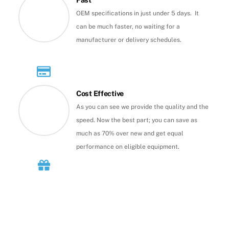
OEM specifications in just under 5 days. It
can be much faster, no waiting for a
manufacturer or delivery schedules.
Cost Effective
As you can see we provide the quality and the
speed. Now the best part; you can save as
much as 70% over new and get equal
performance on eligible equipment.