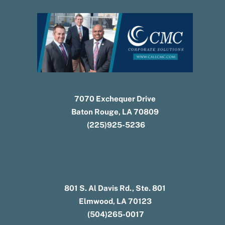
7070 Exchequer Drive
Baton Rouge, LA 70809
(225)925-5236
801 S. Al Davis Rd., Ste. 801
Elmwood, LA 70123
(504)265-0017