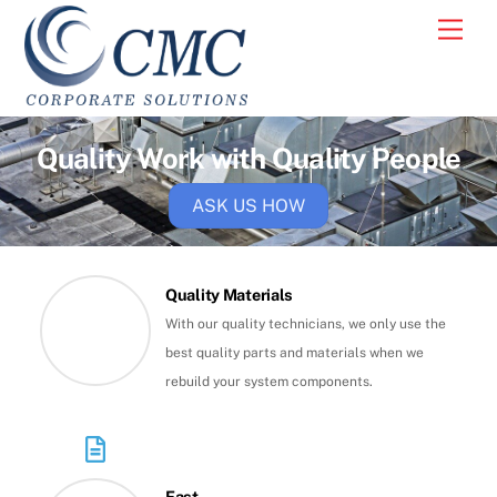
Skip
Men
to
content
Quality Work with Quality People
ASK US HOW
Quality Materials
With our quality technicians, we only use the
best quality parts and materials when we
rebuild your system components.
Fast