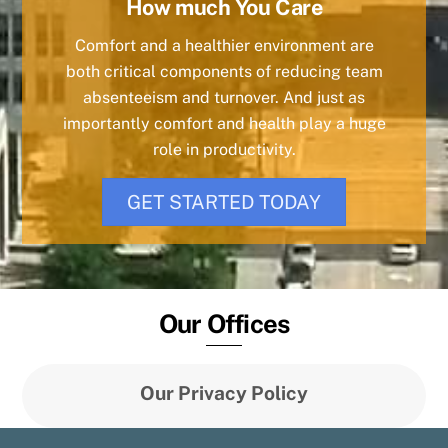
How much You Care
Comfort and a healthier environment are
both critical components of reducing team
absenteeism and turnover. And just as
importantly comfort and health play a huge
role in productivity.
GET STARTED TODAY
Our Offices
Our Privacy Policy