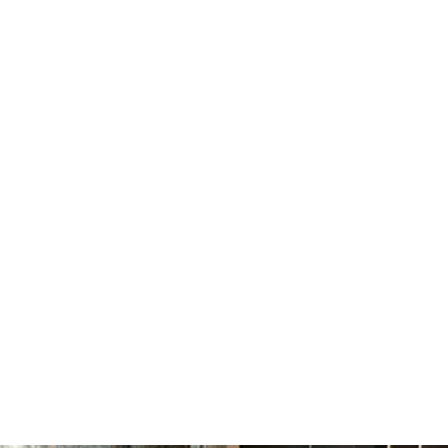
Smaller Environmental
Footprint
Less waste, less energy, less chemicals, less in the
landfills. Hey, less really is more!