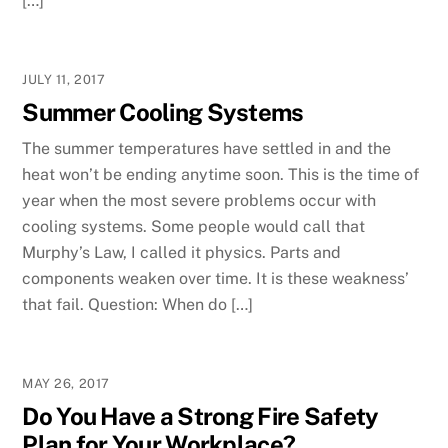
[…]
JULY 11, 2017
Summer Cooling Systems
The summer temperatures have settled in and the
heat won’t be ending anytime soon. This is the time of
year when the most severe problems occur with
cooling systems. Some people would call that
Murphy’s Law, I called it physics. Parts and
components weaken over time. It is these weakness’
that fail. Question: When do […]
MAY 26, 2017
Do You Have a Strong Fire Safety
Plan for Your Workplace?