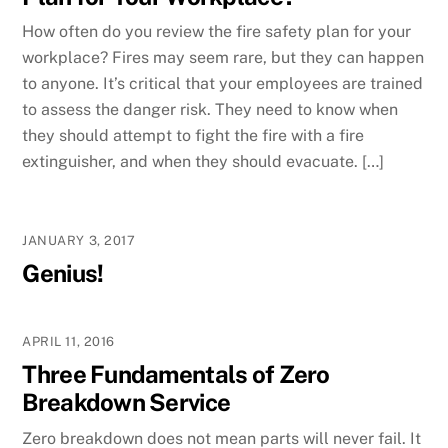
How often do you review the fire safety plan for your
workplace? Fires may seem rare, but they can happen
to anyone. It’s critical that your employees are trained
to assess the danger risk. They need to know when
they should attempt to fight the fire with a fire
extinguisher, and when they should evacuate. […]
JANUARY 3, 2017
Genius!
APRIL 11, 2016
Three Fundamentals of Zero
Breakdown Service
Zero breakdown does not mean parts will never fail. It