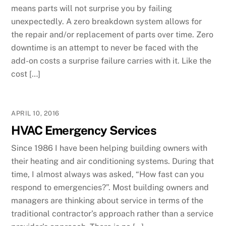
means parts will not surprise you by failing
unexpectedly. A zero breakdown system allows for
the repair and/or replacement of parts over time. Zero
downtime is an attempt to never be faced with the
add-on costs a surprise failure carries with it. Like the
cost […]
APRIL 10, 2016
HVAC Emergency Services
Since 1986 I have been helping building owners with
their heating and air conditioning systems. During that
time, I almost always was asked, “How fast can you
respond to emergencies?”. Most building owners and
managers are thinking about service in terms of the
traditional contractor’s approach rather than a service