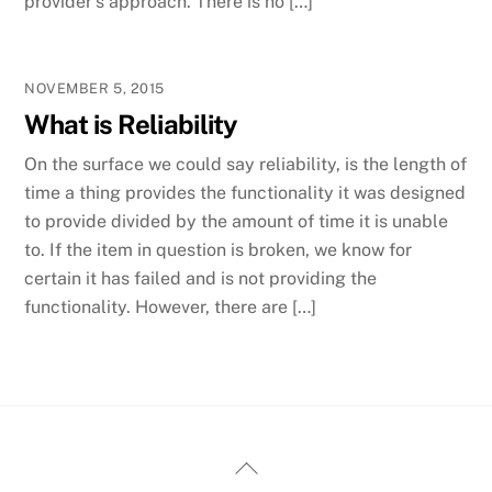
provider’s approach. There is no […]
NOVEMBER 5, 2015
What is Reliability
On the surface we could say reliability, is the length of
time a thing provides the functionality it was designed
to provide divided by the amount of time it is unable
to. If the item in question is broken, we know for
certain it has failed and is not providing the
functionality. However, there are […]
Back
To