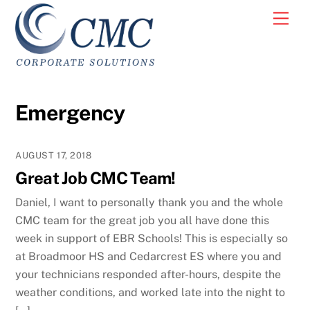
Skip
Men
to
content
Emergency
AUGUST 17, 2018
Great Job CMC Team!
Daniel, I want to personally thank you and the whole
CMC team for the great job you all have done this
week in support of EBR Schools! This is especially so
at Broadmoor HS and Cedarcrest ES where you and
your technicians responded after-hours, despite the
weather conditions, and worked late into the night to