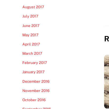
August 2017
July 2017
June 2017
May 2017
R
April 2017
March 2017
February 2017
January 2017
December 2016
November 2016
October 2016