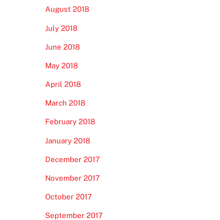
August 2018
July 2018
June 2018
May 2018
April 2018
March 2018
February 2018
January 2018
December 2017
November 2017
October 2017
September 2017