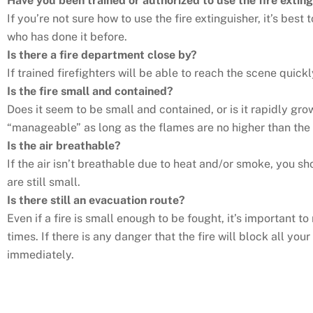
Have you been trained or authorized to use the fire extin
If you’re not sure how to use the fire extinguisher, it’s bes
who has done it before.
Is there a fire department close by?
If trained firefighters will be able to reach the scene quickl
Is the fire small and contained?
Does it seem to be small and contained, or is it rapidly gro
“manageable” as long as the flames are no higher than the 
Is the air breathable?
If the air isn’t breathable due to heat and/or smoke, you
are still small.
Is there still an evacuation route?
Even if a fire is small enough to be fought, it’s important t
times. If there is any danger that the fire will block all yo
immediately.