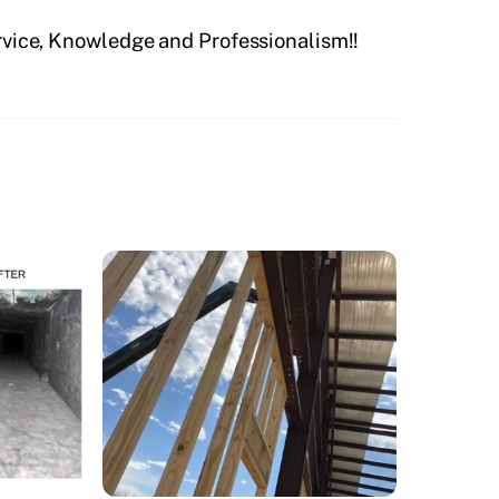
rvice, Knowledge and Professionalism!!