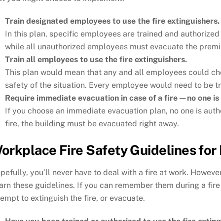
Train designated employees to use the fire extinguishers.
In this plan, specific employees are trained and authorized 
while all unauthorized employees must evacuate the premi
Train all employees to use the fire extinguishers.
This plan would mean that any and all employees could choo
safety of the situation. Every employee would need to be tra
Require immediate evacuation in case of a fire—no one is 
If you choose an immediate evacuation plan, no one is author
fire, the building must be evacuated right away.
orkplace Fire Safety Guidelines fo
pefully, you’ll never have to deal with a fire at work. Howeve
arn these guidelines. If you can remember them during a fire
tempt to extinguish the fire, or evacuate.