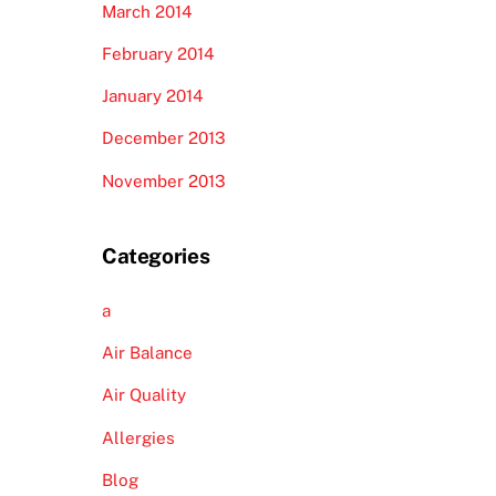
March 2014
February 2014
January 2014
December 2013
November 2013
Categories
a
Air Balance
Air Quality
Allergies
Blog