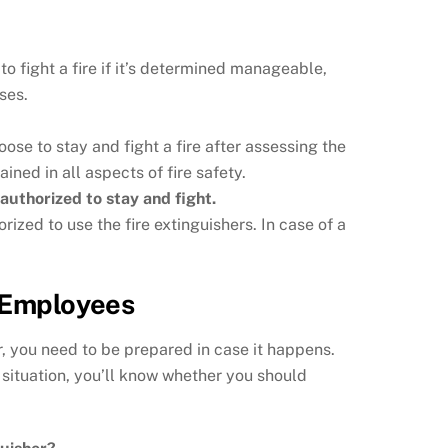
to fight a fire if it’s determined manageable,
ses.
se to stay and fight a fire after assessing the
ined in all aspects of fire safety.
authorized to stay and fight.
ized to use the fire extinguishers. In case of a
r Employees
r, you need to be prepared in case it happens.
 situation, you’ll know whether you should