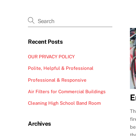
Recent Posts
OUR PRIVACY POLICY
Polite, Helpful & Professional
Professional & Responsive
Air Filters for Commercial Buildings
E
Cleaning High School Band Room
Th
fi
Archives
be
th