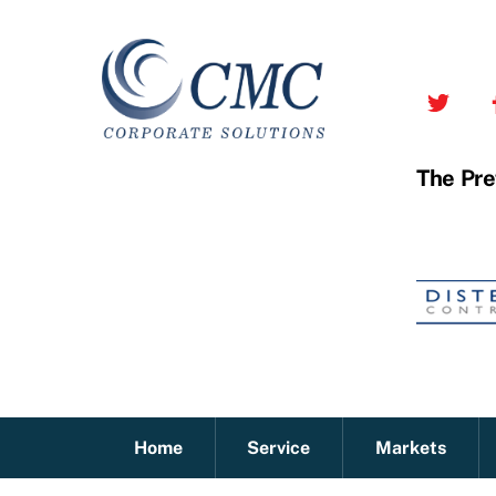
Skip
to
content
The Pre
Home
Service
Markets