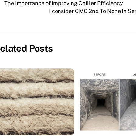
The Importance of Improving Chiller Efficiency
I consider CMC 2nd To None In Se
elated Posts