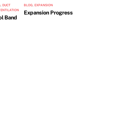
G
,
DUCT
BLOG
,
EXPANSION
VENTILATION
Expansion Progress
ol Band