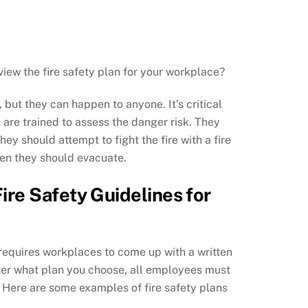
iew the fire safety plan for your workplace?
 but they can happen to anyone. It’s critical
are trained to assess the danger risk. They
ey should attempt to fight the fire with a fire
hen they should evacuate.
ire Safety Guidelines for
requires workplaces to come up with a written
tter what plan you choose, all employees must
n. Here are some examples of fire safety plans