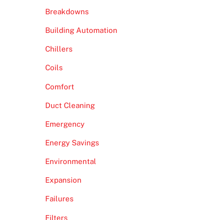
Breakdowns
Building Automation
Chillers
Coils
Comfort
Duct Cleaning
Emergency
Energy Savings
Environmental
Expansion
Failures
Filters