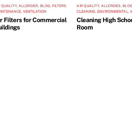
R QUALITY
,
ALLERGIES
,
BLOG
,
FILTERS
,
AIR QUALITY
,
ALLERGIES
,
BLO
INTENANCE
,
VENTILATION
CLEANING
,
ENVIRONMENTAL
,
r Filters for Commercial
Cleaning High Scho
ildings
Room