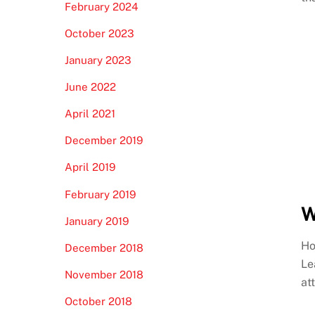
February 2024
October 2023
January 2023
June 2022
April 2021
December 2019
April 2019
February 2019
W
January 2019
Ho
December 2018
Le
November 2018
at
October 2018