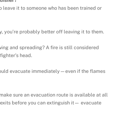
guisher?
t to leave it to someone who has been trained or
y, you’re probably better off leaving it to them.
wing and spreading? A fire is still considered
fighter’s head.
 should evacuate immediately—even if the flames
o make sure an evacuation route is available at all
ur exits before you can extinguish it— evacuate