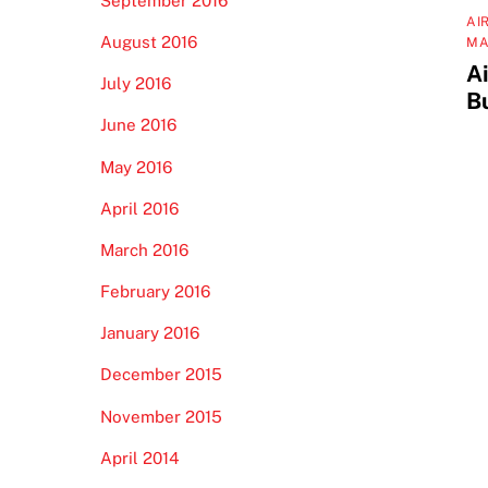
September 2016
AI
August 2016
MA
Ai
July 2016
Bu
June 2016
May 2016
April 2016
March 2016
February 2016
January 2016
December 2015
November 2015
April 2014