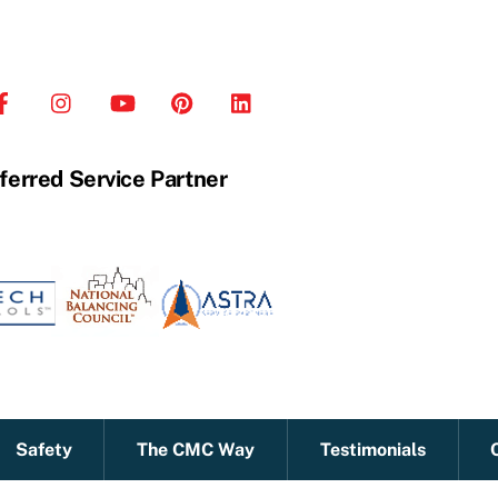
ferred Service Partner
Safety
The CMC Way
Testimonials