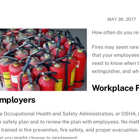
MAY 26, 2017
How often do you rev
Fires may seem rare,
that your employees 
need to know when th
extinguisher, and w
Workplace F
mployers
e Occupational Health and Safety Administration, or OSHA, 
re safety plan and to review the plan with employees. No ma
 trained in fire prevention, fire safety, and proper evacuatio
at you might choose to implement: