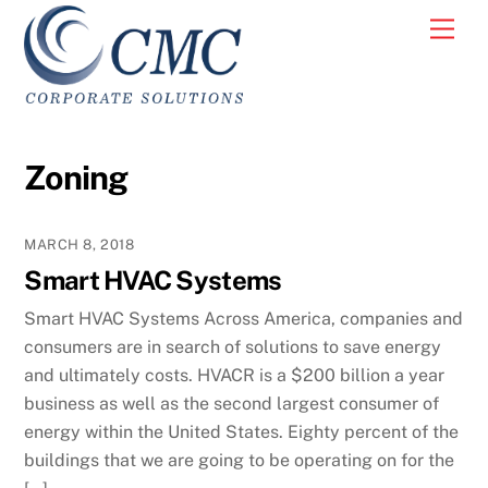
Skip
Men
to
content
Zoning
MARCH 8, 2018
Smart HVAC Systems
Smart HVAC Systems Across America, companies and
consumers are in search of solutions to save energy
and ultimately costs. HVACR is a $200 billion a year
business as well as the second largest consumer of
energy within the United States. Eighty percent of the
buildings that we are going to be operating on for the