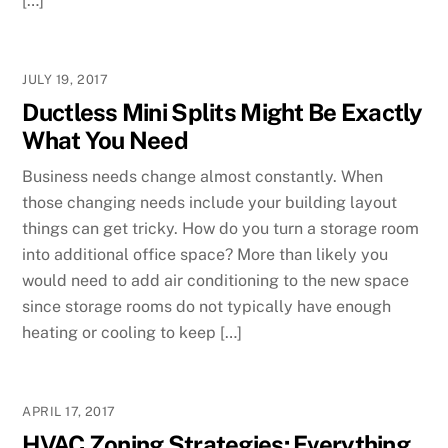
[…]
JULY 19, 2017
Ductless Mini Splits Might Be Exactly
What You Need
Business needs change almost constantly. When
those changing needs include your building layout
things can get tricky. How do you turn a storage room
into additional office space? More than likely you
would need to add air conditioning to the new space
since storage rooms do not typically have enough
heating or cooling to keep […]
APRIL 17, 2017
HVAC Zoning Strategies: Everything