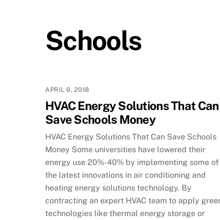
Schools
APRIL 6, 2018
HVAC Energy Solutions That Can
Save Schools Money
HVAC Energy Solutions That Can Save Schools
Money Some universities have lowered their
energy use 20%-40% by implementing some of
the latest innovations in air conditioning and
heating energy solutions technology. By
contracting an expert HVAC team to apply gree
technologies like thermal energy storage or