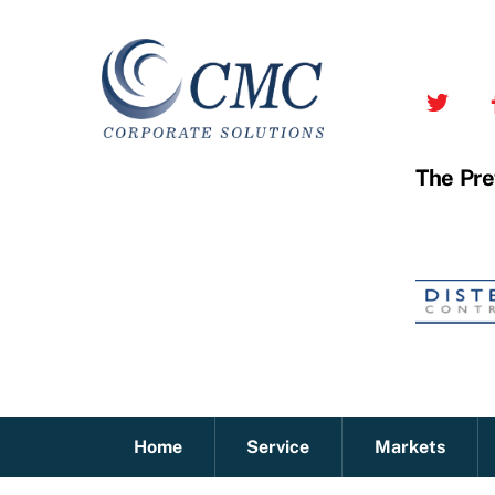
Skip
to
content
The Pre
Home
Service
Markets