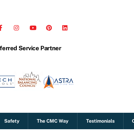
ferred Service Partner
Safety
The CMC Way
Testimonials