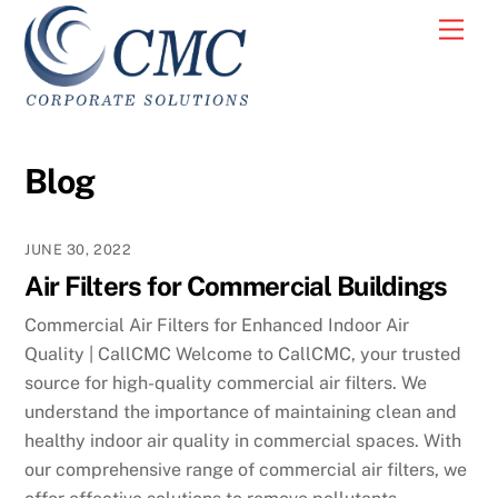
Skip
Men
to
content
Blog
JUNE 30, 2022
Air Filters for Commercial Buildings
Commercial Air Filters for Enhanced Indoor Air
Quality | CallCMC Welcome to CallCMC, your trusted
source for high-quality commercial air filters. We
understand the importance of maintaining clean and
healthy indoor air quality in commercial spaces. With
our comprehensive range of commercial air filters, we