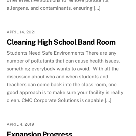
offer effective solutions to remove pollutants,
allergens, and contaminants, ensuring […]
APRIL 14, 2021
Cleaning High School Band Room
Students Need Safe Environments There are any
number of pollutants that can cause health issues,
something everybody wants to avoid. With all the
discussion about who and when students and
teachers can come back into the class room, one
good approach is to make sure your facility is really
clean. CMC Corporate Solutions is capable […]
APRIL 4, 2019
Expansion Progress