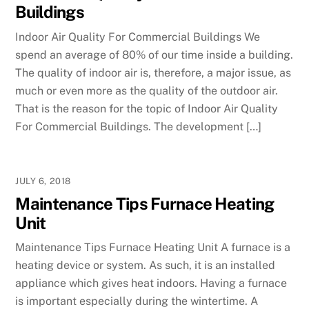
Buildings
Indoor Air Quality For Commercial Buildings We
spend an average of 80% of our time inside a building.
The quality of indoor air is, therefore, a major issue, as
much or even more as the quality of the outdoor air.
That is the reason for the topic of Indoor Air Quality
For Commercial Buildings. The development […]
JULY 6, 2018
Maintenance Tips Furnace Heating
Unit
Maintenance Tips Furnace Heating Unit A furnace is a
heating device or system. As such, it is an installed
appliance which gives heat indoors. Having a furnace
is important especially during the wintertime. A