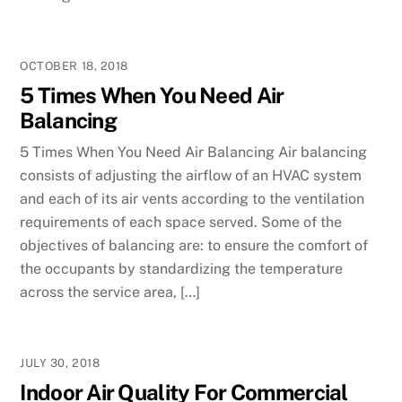
OCTOBER 18, 2018
5 Times When You Need Air
Balancing
5 Times When You Need Air Balancing Air balancing
consists of adjusting the airflow of an HVAC system
and each of its air vents according to the ventilation
requirements of each space served. Some of the
objectives of balancing are: to ensure the comfort of
the occupants by standardizing the temperature
across the service area, […]
JULY 30, 2018
Indoor Air Quality For Commercial