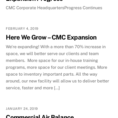
CMC Corporate HeadquartersProgress Continues
FEBRUARY 4, 2019
Here We Grow – CMC Expansion
We’re expanding! With a more than 70% increase in
space, we will better serve our clients and team
members. More space for our in-house training
programs, more space for our client meetings. More
space to inventory important parts. All the way
around, our new facility will allow us to deliver better
service, faster and more […]
JANUARY 24, 2019
Commercial Air Balance