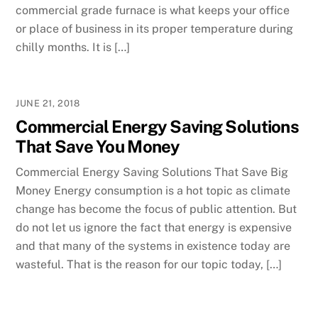
commercial grade furnace is what keeps your office
or place of business in its proper temperature during
chilly months. It is […]
JUNE 21, 2018
Commercial Energy Saving Solutions
That Save You Money
Commercial Energy Saving Solutions That Save Big
Money Energy consumption is a hot topic as climate
change has become the focus of public attention. But
do not let us ignore the fact that energy is expensive
and that many of the systems in existence today are
wasteful. That is the reason for our topic today, […]