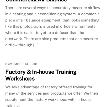
There are several ways to accurately measure airflow
in a heating and air conditioning system. A common a
piece of air balance equipment, that looks something
like this photograph, is used in office environments
where it is easier to get to a defuser than the
ductwork. There are also products that can measure
airflow through […]
NOVEMBER 13, 2018
Factory & In-house Training
Workshops
We take advantage of factory offered training for
many of the services and products we offer. We then
supplement the factory workshops with in-house
training.