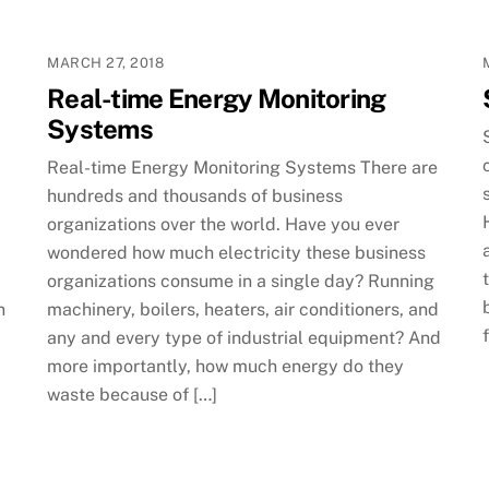
MARCH 27, 2018
Real-time Energy Monitoring
Systems
Real-time Energy Monitoring Systems There are
hundreds and thousands of business
organizations over the world. Have you ever
wondered how much electricity these business
organizations consume in a single day? Running
n
machinery, boilers, heaters, air conditioners, and
any and every type of industrial equipment? And
more importantly, how much energy do they
waste because of […]