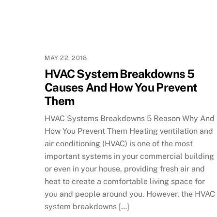
MAY 22, 2018
HVAC System Breakdowns 5
Causes And How You Prevent
Them
HVAC Systems Breakdowns 5 Reason Why And
How You Prevent Them Heating ventilation and
air conditioning (HVAC) is one of the most
important systems in your commercial building
or even in your house, providing fresh air and
heat to create a comfortable living space for
you and people around you. However, the HVAC
system breakdowns […]