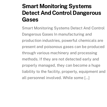
Smart Monitoring Systems
Detect And Control Dangerous
Gases
Smart Monitoring Systems Detect And Control
Dangerous Gases In manufacturing and
production industries, powerful chemicals are
present and poisonous gases can be produced
through various machinery and processing
methods. If they are not detected early and
properly managed, they can become a huge
liability to the facility, property, equipment and
all personnel involved. While some […]