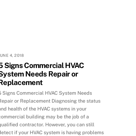
JUNE 4, 2018
5 Signs Commercial HVAC
System Needs Repair or
Replacement
5 Signs Commercial HVAC System Needs
Repair or Replacement Diagnosing the status
and health of the HVAC systems in your
commercial building may be the job of a
qualified contractor. However, you can still
detect if your HVAC system is having problems