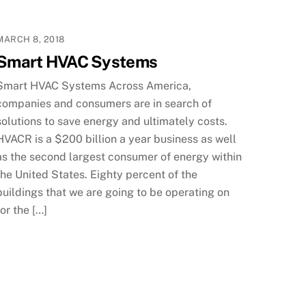
MARCH 8, 2018
Smart HVAC Systems
Smart HVAC Systems Across America,
companies and consumers are in search of
solutions to save energy and ultimately costs.
HVACR is a $200 billion a year business as well
as the second largest consumer of energy within
the United States. Eighty percent of the
buildings that we are going to be operating on
for the […]