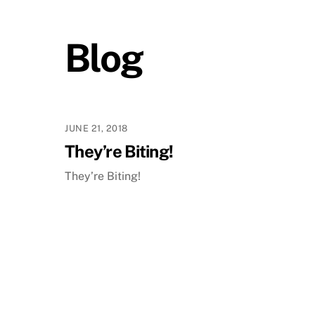
Blog
JUNE 21, 2018
They’re Biting!
They’re Biting!