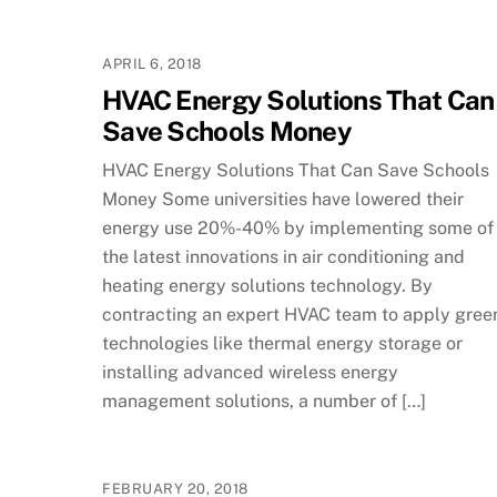
APRIL 6, 2018
HVAC Energy Solutions That Can
Save Schools Money
HVAC Energy Solutions That Can Save Schools
Money Some universities have lowered their
energy use 20%-40% by implementing some of
the latest innovations in air conditioning and
heating energy solutions technology. By
contracting an expert HVAC team to apply gree
technologies like thermal energy storage or
installing advanced wireless energy
management solutions, a number of […]
FEBRUARY 20, 2018