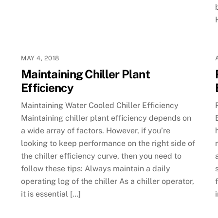
MAY 4, 2018
Maintaining Chiller Plant
Efficiency
Maintaining Water Cooled Chiller Efficiency
Maintaining chiller plant efficiency depends on
a wide array of factors. However, if you’re
looking to keep performance on the right side of
the chiller efficiency curve, then you need to
follow these tips: Always maintain a daily
operating log of the chiller As a chiller operator,
it is essential […]