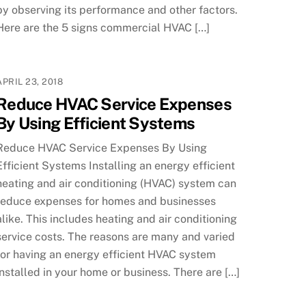
by observing its performance and other factors.
Here are the 5 signs commercial HVAC […]
APRIL 23, 2018
Reduce HVAC Service Expenses
By Using Efficient Systems
Reduce HVAC Service Expenses By Using
Efficient Systems Installing an energy efficient
heating and air conditioning (HVAC) system can
reduce expenses for homes and businesses
alike. This includes heating and air conditioning
service costs. The reasons are many and varied
for having an energy efficient HVAC system
installed in your home or business. There are […]