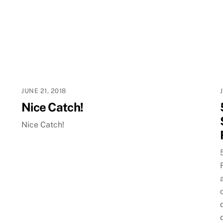
JUNE 21, 2018
Nice Catch!
Nice Catch!