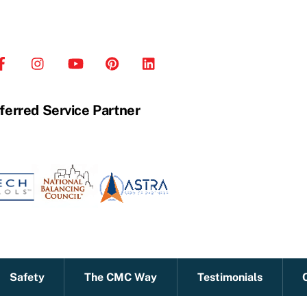
ferred Service Partner
Safety
The CMC Way
Testimonials