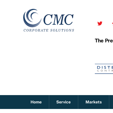
Skip
to
content
The Pre
Home
Service
Markets