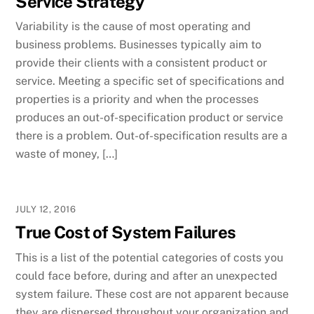
Service Strategy
Variability is the cause of most operating and
business problems. Businesses typically aim to
provide their clients with a consistent product or
service. Meeting a specific set of specifications and
properties is a priority and when the processes
produces an out-of-specification product or service
there is a problem. Out-of-specification results are a
waste of money, […]
JULY 12, 2016
True Cost of System Failures
This is a list of the potential categories of costs you
could face before, during and after an unexpected
system failure. These cost are not apparent because
they are dispersed throughout your organization and