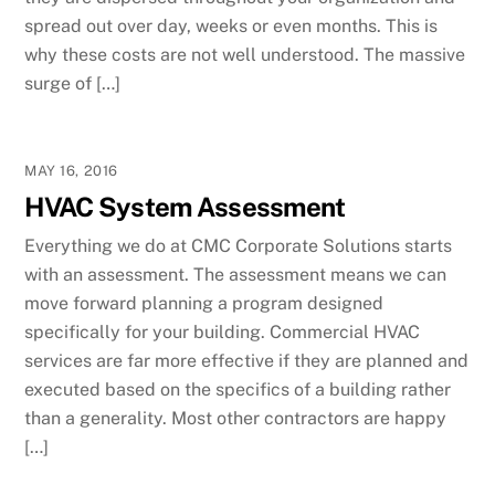
spread out over day, weeks or even months. This is
why these costs are not well understood. The massive
surge of […]
MAY 16, 2016
HVAC System Assessment
Everything we do at CMC Corporate Solutions starts
with an assessment. The assessment means we can
move forward planning a program designed
specifically for your building. Commercial HVAC
services are far more effective if they are planned and
executed based on the specifics of a building rather
than a generality. Most other contractors are happy
[…]