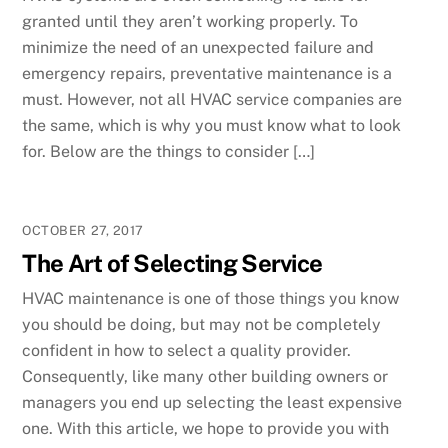
granted until they aren’t working properly. To
minimize the need of an unexpected failure and
emergency repairs, preventative maintenance is a
must. However, not all HVAC service companies are
the same, which is why you must know what to look
for. Below are the things to consider […]
OCTOBER 27, 2017
The Art of Selecting Service
HVAC maintenance is one of those things you know
you should be doing, but may not be completely
confident in how to select a quality provider.
Consequently, like many other building owners or
managers you end up selecting the least expensive
one. With this article, we hope to provide you with