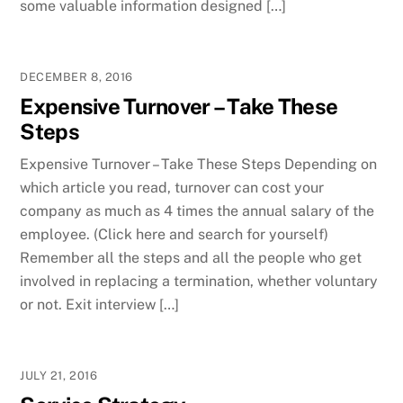
some valuable information designed […]
DECEMBER 8, 2016
Expensive Turnover – Take These
Steps
Expensive Turnover – Take These Steps Depending on
which article you read, turnover can cost your
company as much as 4 times the annual salary of the
employee. (Click here and search for yourself)
Remember all the steps and all the people who get
involved in replacing a termination, whether voluntary
or not. Exit interview […]
JULY 21, 2016