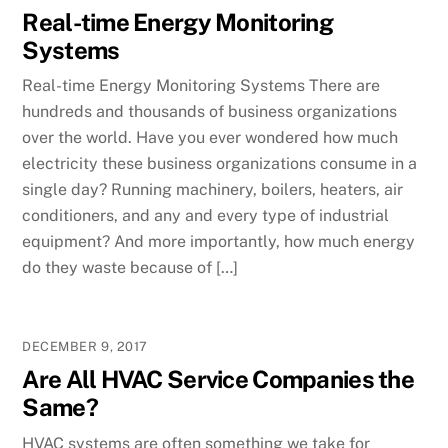
Real-time Energy Monitoring
Systems
Real-time Energy Monitoring Systems There are
hundreds and thousands of business organizations
over the world. Have you ever wondered how much
electricity these business organizations consume in a
single day? Running machinery, boilers, heaters, air
conditioners, and any and every type of industrial
equipment? And more importantly, how much energy
do they waste because of […]
DECEMBER 9, 2017
Are All HVAC Service Companies the
Same?
HVAC systems are often something we take for