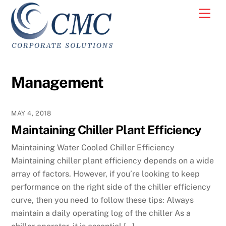
Skip
Men
to
content
Management
MAY 4, 2018
Maintaining Chiller Plant Efficiency
Maintaining Water Cooled Chiller Efficiency
Maintaining chiller plant efficiency depends on a wide
array of factors. However, if you’re looking to keep
performance on the right side of the chiller efficiency
curve, then you need to follow these tips: Always
maintain a daily operating log of the chiller As a