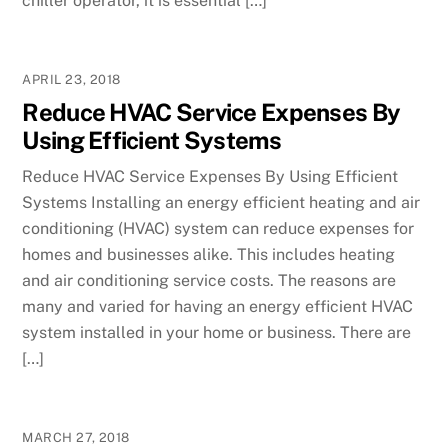
chiller operator, it is essential […]
APRIL 23, 2018
Reduce HVAC Service Expenses By
Using Efficient Systems
Reduce HVAC Service Expenses By Using Efficient
Systems Installing an energy efficient heating and air
conditioning (HVAC) system can reduce expenses for
homes and businesses alike. This includes heating
and air conditioning service costs. The reasons are
many and varied for having an energy efficient HVAC
system installed in your home or business. There are
[…]
MARCH 27, 2018