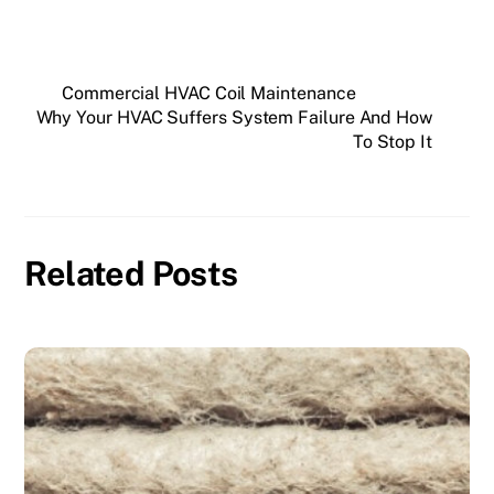
Commercial HVAC Coil Maintenance
Why Your HVAC Suffers System Failure And How
To Stop It
Related Posts