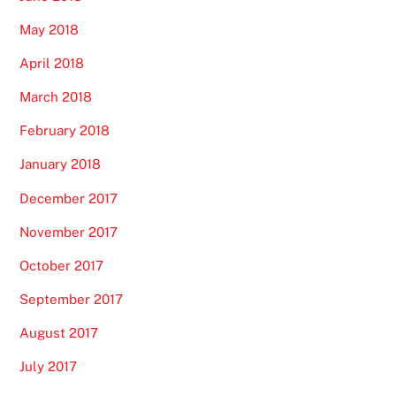
May 2018
April 2018
March 2018
February 2018
January 2018
December 2017
November 2017
October 2017
September 2017
August 2017
July 2017