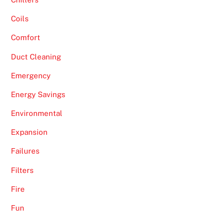
Coils
Comfort
Duct Cleaning
Emergency
Energy Savings
Environmental
Expansion
Failures
Filters
Fire
Fun