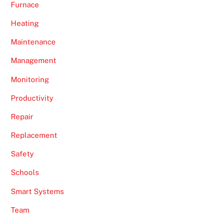
Furnace
Heating
Maintenance
Management
Monitoring
Productivity
Repair
Replacement
Safety
Schools
Smart Systems
Team