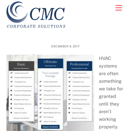
Skip
Men
to
content
DECEMBER 9, 2017
HVAC
systems
are often
something
we take for
granted
until they
aren’t
working
properly.