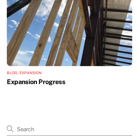
BLOG
,
EXPANSION
Expansion Progress