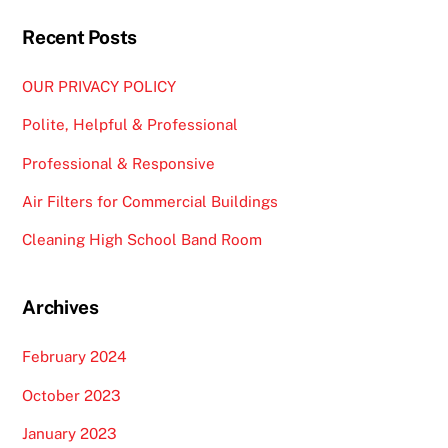
Recent Posts
OUR PRIVACY POLICY
Polite, Helpful & Professional
Professional & Responsive
Air Filters for Commercial Buildings
Cleaning High School Band Room
Archives
February 2024
October 2023
January 2023