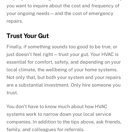
you want to inquire about the cost and frequency of
your ongoing needs—and the cost of emergency
repairs.
Trust Your Gut
Finally, if something sounds too good to be true, or
just doesn’t feel right—trust your gut. Your HVAC is
essential for comfort, safety, and depending on your
local climate, the wellbeing of your home systems.
Not only that, but both your system and your repairs
are a substantial investment. Only hire someone you
trust.
You don’t have to know much about how HVAC
systems work to narrow down your local service
companies. In addition to the tips above, ask friends,
family, and colleagues for referrals.