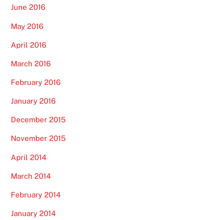
June 2016
May 2016
April 2016
March 2016
February 2016
January 2016
December 2015
November 2015
April 2014
March 2014
February 2014
January 2014