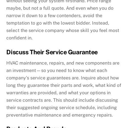
without seeing your system firsthand. Price range
maybe, but not a full quote. And even when you do
narrow it down to a few contenders, avoid the
temptation to go with the lowest bidder. Instead,
select the service company whose skill you feel most
confident in.
Discuss Their Service Guarantee
HVAC maintenance, repairs, and new components are
an investment—so you need to know what each
company’s service guarantees are. Inquire about how
long they guarantee their parts and work, what kind of
warranties are provided, and what your options in
service contracts are. This should include discussing
their suggested ongoing service schedule, including
preventative maintenance and emergency repairs.