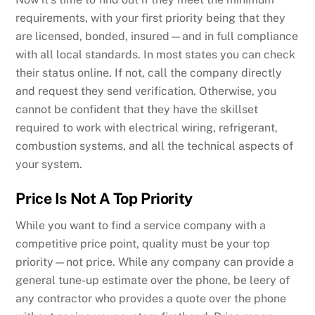
requirements, with your first priority being that they
are licensed, bonded, insured—and in full compliance
with all local standards. In most states you can check
their status online. If not, call the company directly
and request they send verification. Otherwise, you
cannot be confident that they have the skillset
required to work with electrical wiring, refrigerant,
combustion systems, and all the technical aspects of
your system.
Price Is Not A Top Priority
While you want to find a service company with a
competitive price point, quality must be your top
priority—not price. While any company can provide a
general tune-up estimate over the phone, be leery of
any contractor who provides a quote over the phone