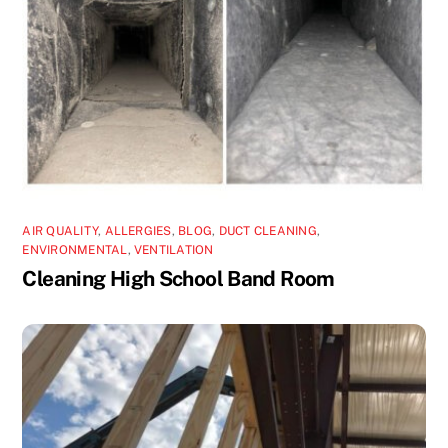
AIR QUALITY
,
ALLERGIES
,
BLOG
,
DUCT CLEANING
,
ENVIRONMENTAL
,
VENTILATION
Cleaning High School Band Room