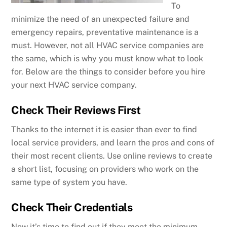
To
minimize the need of an unexpected failure and
emergency repairs, preventative maintenance is a
must. However, not all HVAC service companies are
the same, which is why you must know what to look
for. Below are the things to consider before you hire
your next HVAC service company.
Check Their Reviews First
Thanks to the internet it is easier than ever to find
local service providers, and learn the pros and cons of
their most recent clients. Use online reviews to create
a short list, focusing on providers who work on the
same type of system you have.
Check Their Credentials
Now it’s time to find out if they meet the minimum