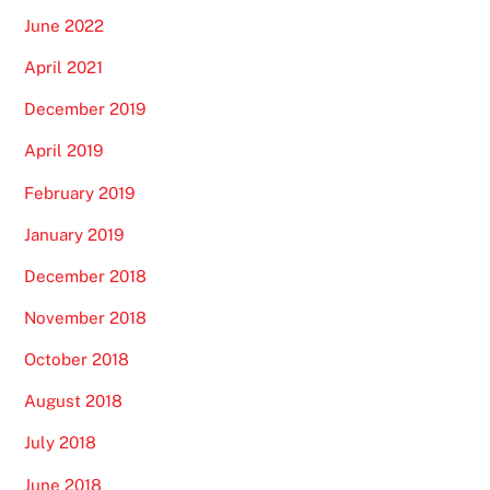
June 2022
April 2021
December 2019
April 2019
February 2019
January 2019
December 2018
November 2018
October 2018
August 2018
July 2018
June 2018