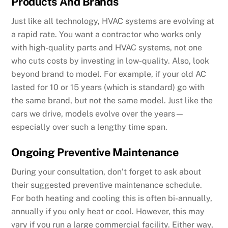
Products And Brands
Just like all technology, HVAC systems are evolving at
a rapid rate. You want a contractor who works only
with high-quality parts and HVAC systems, not one
who cuts costs by investing in low-quality. Also, look
beyond brand to model. For example, if your old AC
lasted for 10 or 15 years (which is standard) go with
the same brand, but not the same model. Just like the
cars we drive, models evolve over the years—
especially over such a lengthy time span.
Ongoing Preventive Maintenance
During your consultation, don’t forget to ask about
their suggested preventive maintenance schedule.
For both heating and cooling this is often bi-annually,
annually if you only heat or cool. However, this may
vary if you run a large commercial facility. Either way,