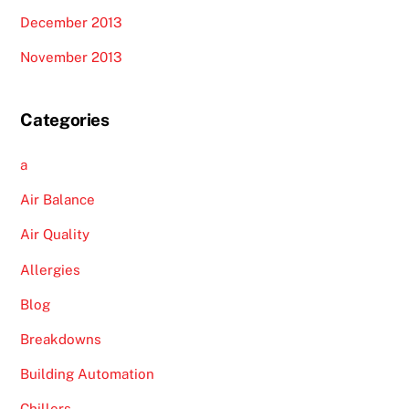
December 2013
November 2013
Categories
a
Air Balance
Air Quality
Allergies
Blog
Breakdowns
Building Automation
Chillers