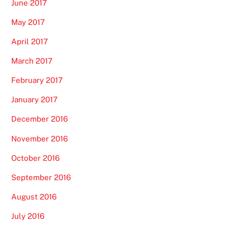
June 2017
May 2017
April 2017
March 2017
February 2017
January 2017
December 2016
November 2016
October 2016
September 2016
August 2016
July 2016