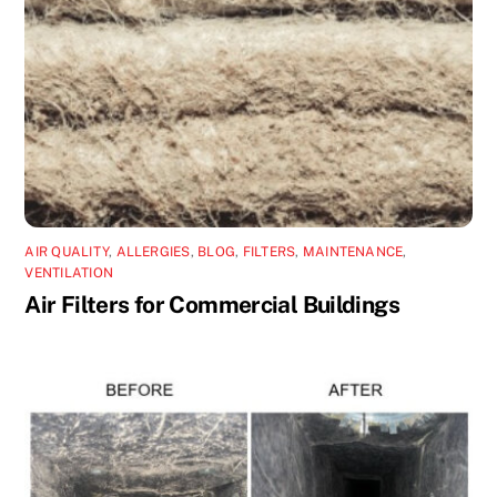
AIR QUALITY
,
ALLERGIES
,
BLOG
,
FILTERS
,
MAINTENANCE
,
VENTILATION
Air Filters for Commercial Buildings