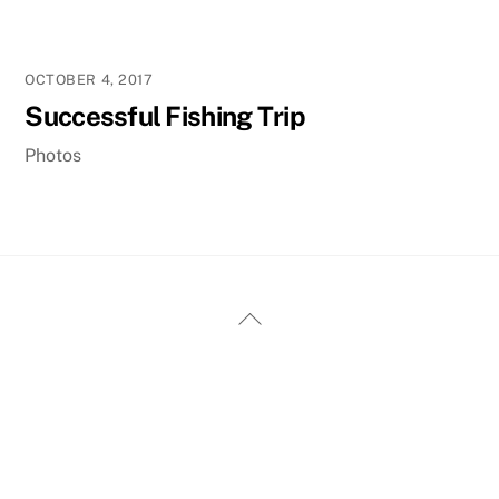
OCTOBER 4, 2017
Successful Fishing Trip
Photos
Back
To
Top