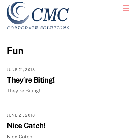
Skip
Men
to
content
Fun
JUNE 21, 2018
They’re Biting!
They’re Biting!
JUNE 21, 2018
Nice Catch!
Nice Catch!