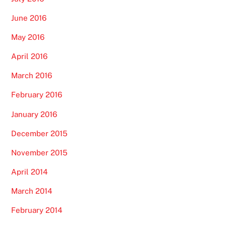
June 2016
May 2016
April 2016
March 2016
February 2016
January 2016
December 2015
November 2015
April 2014
March 2014
February 2014