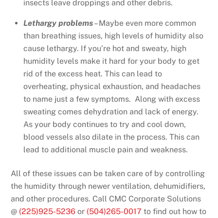
insects leave droppings and other debris.
Lethargy problems
– Maybe even more common
than breathing issues, high levels of humidity also
cause lethargy. If you’re hot and sweaty, high
humidity levels make it hard for your body to get
rid of the excess heat. This can lead to
overheating, physical exhaustion, and headaches
to name just a few symptoms. Along with excess
sweating comes dehydration and lack of energy.
As your body continues to try and cool down,
blood vessels also dilate in the process. This can
lead to additional muscle pain and weakness.
All of these issues can be taken care of by controlling
the humidity through newer ventilation, dehumidifiers,
and other procedures. Call CMC Corporate Solutions
@
(225)925-5236
or
(504)265-0017
to find out how to