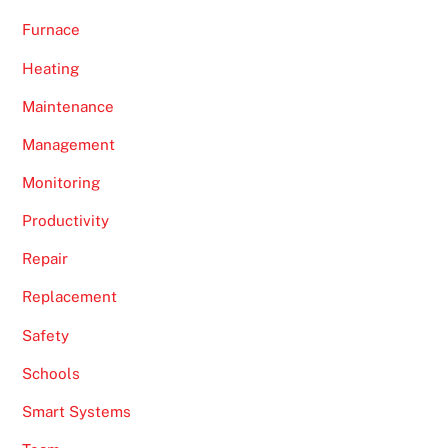
Furnace
Heating
Maintenance
Management
Monitoring
Productivity
Repair
Replacement
Safety
Schools
Smart Systems