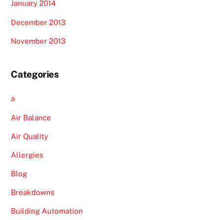
January 2014
December 2013
November 2013
Categories
a
Air Balance
Air Quality
Allergies
Blog
Breakdowns
Building Automation