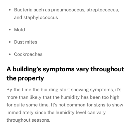
Bacteria such as pneumococcus, streptococcus,
and staphylococcus
Mold
Dust mites
Cockroaches
A building’s symptoms vary throughout
the property
By the time the building start showing symptoms, it’s
more than likely that the humidity has been too high
for quite some time. It’s not common for signs to show
immediately since the humidity level can vary
throughout seasons.