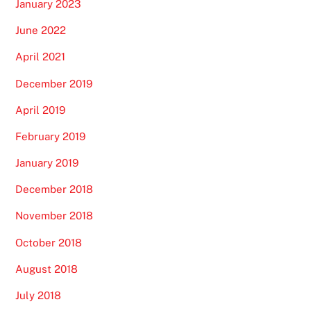
January 2023
June 2022
April 2021
December 2019
April 2019
February 2019
January 2019
December 2018
November 2018
October 2018
August 2018
July 2018