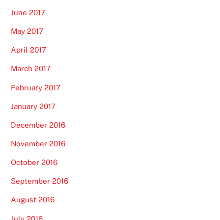
June 2017
May 2017
April 2017
March 2017
February 2017
January 2017
December 2016
November 2016
October 2016
September 2016
August 2016
July 2016