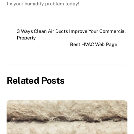
fix your humidity problem today!
3 Ways Clean Air Ducts Improve Your Commercial
Property
Best HVAC Web Page
Related Posts