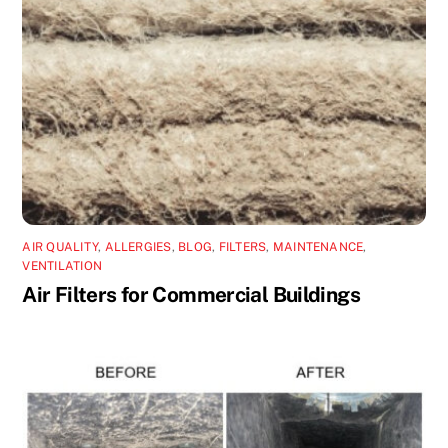
AIR QUALITY
,
ALLERGIES
,
BLOG
,
FILTERS
,
MAINTENANCE
,
VENTILATION
Air Filters for Commercial Buildings