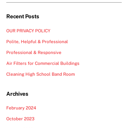
Recent Posts
OUR PRIVACY POLICY
Polite, Helpful & Professional
Professional & Responsive
Air Filters for Commercial Buildings
Cleaning High School Band Room
Archives
February 2024
October 2023