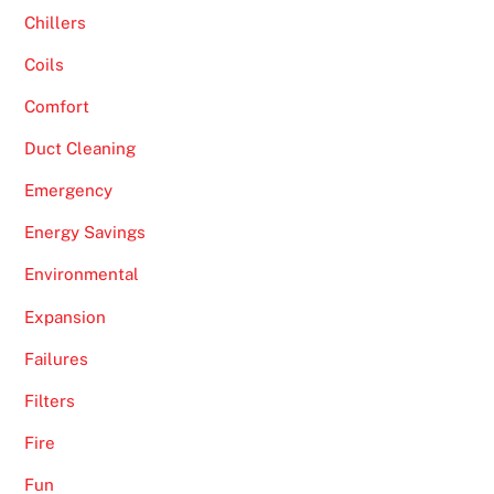
Chillers
Coils
Comfort
Duct Cleaning
Emergency
Energy Savings
Environmental
Expansion
Failures
Filters
Fire
Fun