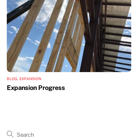
BLOG
,
EXPANSION
Expansion Progress