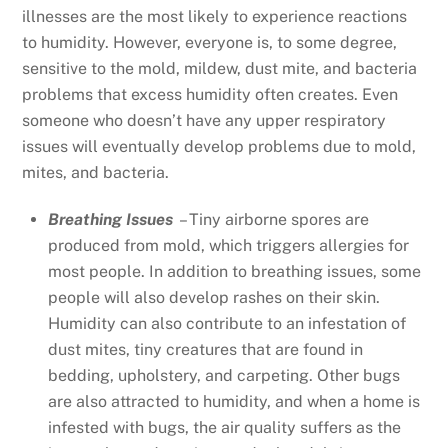
illnesses are the most likely to experience reactions
to humidity. However, everyone is, to some degree,
sensitive to the mold, mildew, dust mite, and bacteria
problems that excess humidity often creates. Even
someone who doesn’t have any upper respiratory
issues will eventually develop problems due to mold,
mites, and bacteria.
Breathing Issues
– Tiny airborne spores are
produced from mold, which triggers allergies for
most people. In addition to breathing issues, some
people will also develop rashes on their skin.
Humidity can also contribute to an infestation of
dust mites, tiny creatures that are found in
bedding, upholstery, and carpeting. Other bugs
are also attracted to humidity, and when a home is
infested with bugs, the air quality suffers as the