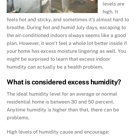
levels are
high. It
feels hot and sticky, and sometimes it’s almost hard to
breathe. During hot and humid July days, escaping to
the air-conditioned indoors always seems like a good
plan. However, it won’t feel a whole lot better inside if
your home has excess moisture lingering as well. You
might be surprised to learn that excess indoor
humidity can actually be a health problem.
What is considered excess humidity?
The ideal humidity level for an average or normal
residential home is between 30 and 50 percent.
Anytime humidity is higher than that, there can be
problems.
High levels of humidity cause and encourage: