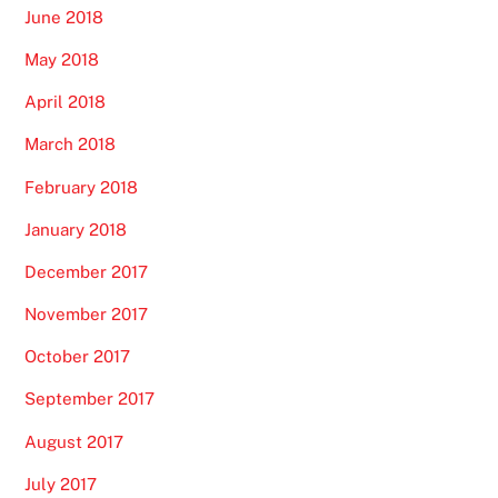
June 2018
May 2018
April 2018
March 2018
February 2018
January 2018
December 2017
November 2017
October 2017
September 2017
August 2017
July 2017