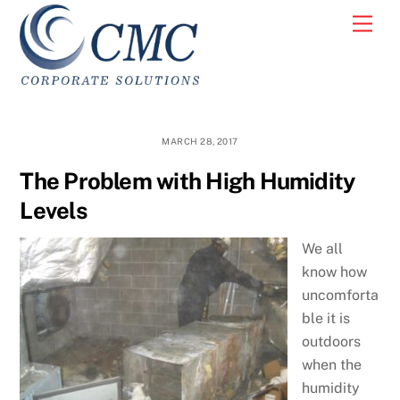
Skip
Men
to
content
MARCH 28, 2017
The Problem with High Humidity
Levels
We all
know how
uncomforta
ble it is
outdoors
when the
humidity