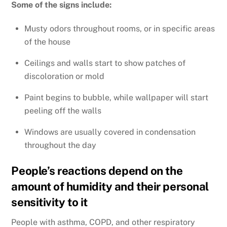
Some of the signs include:
Musty odors throughout rooms, or in specific areas
of the house
Ceilings and walls start to show patches of
discoloration or mold
Paint begins to bubble, while wallpaper will start
peeling off the walls
Windows are usually covered in condensation
throughout the day
People’s reactions depend on the
amount of humidity and their personal
sensitivity to it
People with asthma, COPD, and other respiratory