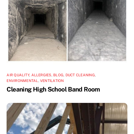
AIR QUALITY
,
ALLERGIES
,
BLOG
,
DUCT CLEANING
,
ENVIRONMENTAL
,
VENTILATION
Cleaning High School Band Room