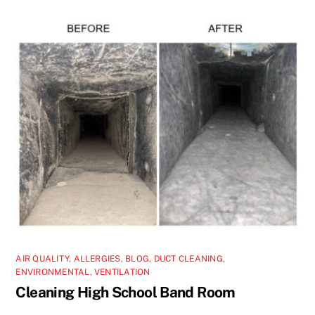
AIR QUALITY
,
ALLERGIES
,
BLOG
,
DUCT CLEANING
,
ENVIRONMENTAL
,
VENTILATION
Cleaning High School Band Room