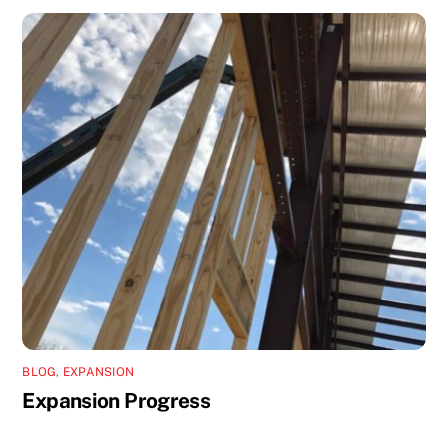
BLOG
,
EXPANSION
Expansion Progress