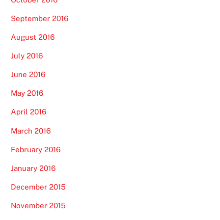
September 2016
August 2016
July 2016
June 2016
May 2016
April 2016
March 2016
February 2016
January 2016
December 2015
November 2015