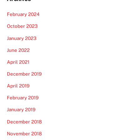
February 2024
October 2023
January 2023
June 2022
April 2021
December 2019
April 2019
February 2019
January 2019
December 2018
November 2018