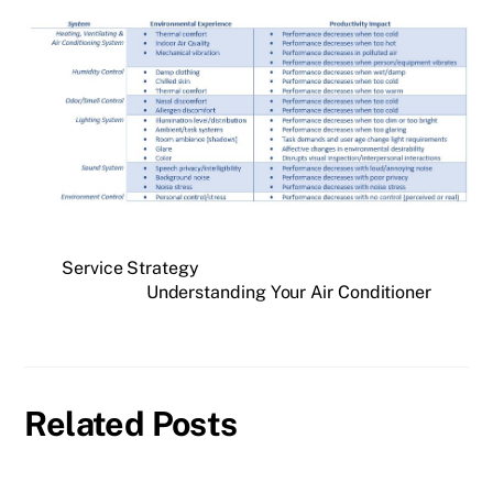
Service Strategy
Understanding Your Air Conditioner
Related Posts