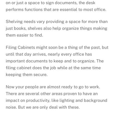
on or just a space to sign documents, the desk
performs functions that are essential to most office.
Shelving needs vary providing a space for more than
just books, shelves also help organize things making
them easier to find.
Filing Cabinets might soon be a thing of the past, but
until that day arrives, nearly every office has
important documents to keep and to organize. The
filing cabinet does the job while at the same time
keeping them secure.
Now your people are almost ready to go to work.
There are several other areas proven to have an
impact on productivity, like lighting and background
noise. But we are only deal with these.