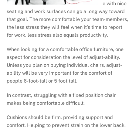
e with nice
seating and work surfaces can go a long way toward
that goal. The more comfortable your team-members,
the less stress they will feel when it’s time to report
for work, less stress also equals productivity.
When looking for a comfortable office furniture, one
aspect for consideration the level of adjust-ability.
Unless you plan on buying individual chairs, adjust-
ability will be very important for the comfort of
people 6-foot-tall or 5 foot tall.
In contrast, struggling with a fixed position chair
makes being comfortable difficult.
Cushions should be firm, providing support and
comfort. Helping to prevent strain on the lower back.