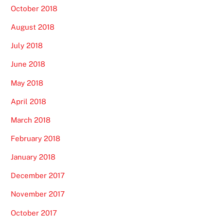
October 2018
August 2018
July 2018
June 2018
May 2018
April 2018
March 2018
February 2018
January 2018
December 2017
November 2017
October 2017