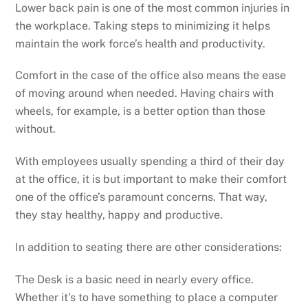
Lower back pain is one of the most common injuries in
the workplace. Taking steps to minimizing it helps
maintain the work force’s health and productivity.
Comfort in the case of the office also means the ease
of moving around when needed. Having chairs with
wheels, for example, is a better option than those
without.
With employees usually spending a third of their day
at the office, it is but important to make their comfort
one of the office’s paramount concerns. That way,
they stay healthy, happy and productive.
In addition to seating there are other considerations:
The Desk is a basic need in nearly every office.
Whether it’s to have something to place a computer