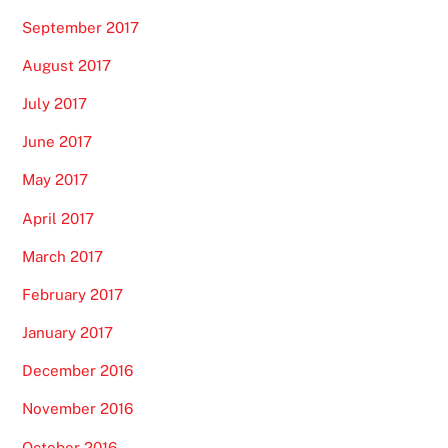
September 2017
August 2017
July 2017
June 2017
May 2017
April 2017
March 2017
February 2017
January 2017
December 2016
November 2016
October 2016