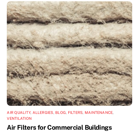
AIR QUALITY
,
ALLERGIES
,
BLOG
,
FILTERS
,
MAINTENANCE
,
VENTILATION
Air Filters for Commercial Buildings