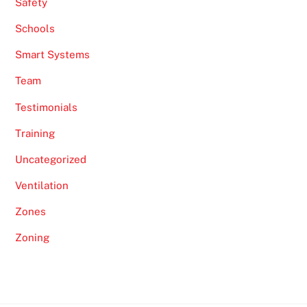
Safety
Schools
Smart Systems
Team
Testimonials
Training
Uncategorized
Ventilation
Zones
Zoning