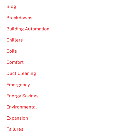
Blog
Breakdowns
Building Automation
Chillers
Coils
Comfort
Duct Cleaning
Emergency
Energy Savings
Environmental
Expansion
Failures