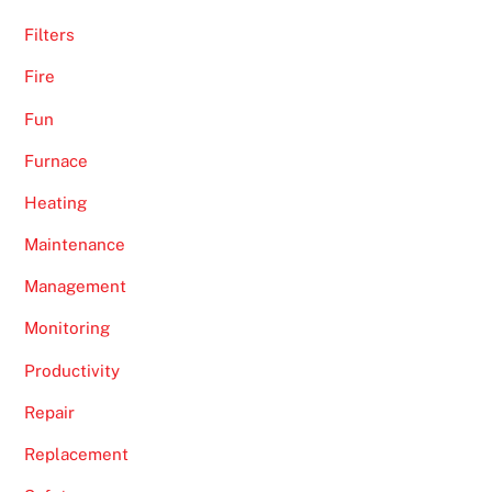
Filters
Fire
Fun
Furnace
Heating
Maintenance
Management
Monitoring
Productivity
Repair
Replacement