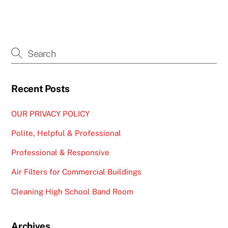
Recent Posts
OUR PRIVACY POLICY
Polite, Helpful & Professional
Professional & Responsive
Air Filters for Commercial Buildings
Cleaning High School Band Room
Archives