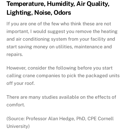
Temperature, Humidity, Air Quality,
Lighting, Noise, Odors
If you are one of the few who think these are not
important, I would suggest you remove the heating
and air conditioning system from your facility and
start saving money on utilities, maintenance and
repairs.
However, consider the following before you start
calling crane companies to pick the packaged units
off your roof.
There are many studies available on the effects of
comfort.
(Source: Professor Alan Hedge, PhD, CPE Cornell
University)