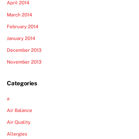
April 2014
March 2014
February 2014
January 2014
December 2013
November 2013
Categories
a
Air Balance
Air Quality
Allergies