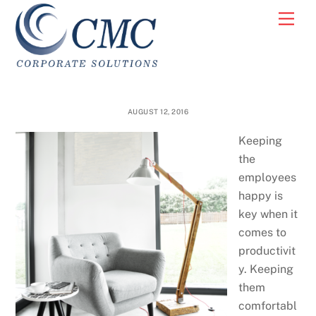
Skip
Men
to
content
AUGUST 12, 2016
Keeping
the
employees
happy is
key when it
comes to
productivit
y. Keeping
them
comfortabl