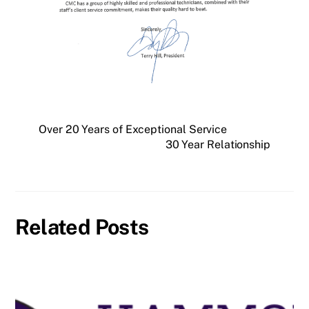
Over 20 Years of Exceptional Service
30 Year Relationship
Related Posts