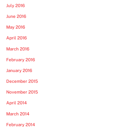
July 2016
June 2016
May 2016
April 2016
March 2016
February 2016
January 2016
December 2015
November 2015
April 2014
March 2014
February 2014