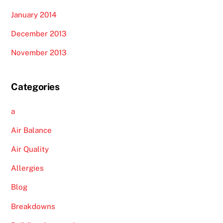
January 2014
December 2013
November 2013
Categories
a
Air Balance
Air Quality
Allergies
Blog
Breakdowns