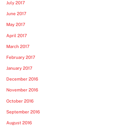
July 2017
June 2017
May 2017
April 2017
March 2017
February 2017
January 2017
December 2016
November 2016
October 2016
September 2016
August 2016