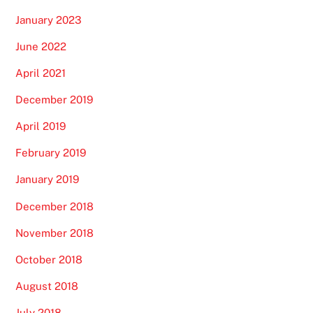
January 2023
June 2022
April 2021
December 2019
April 2019
February 2019
January 2019
December 2018
November 2018
October 2018
August 2018
July 2018