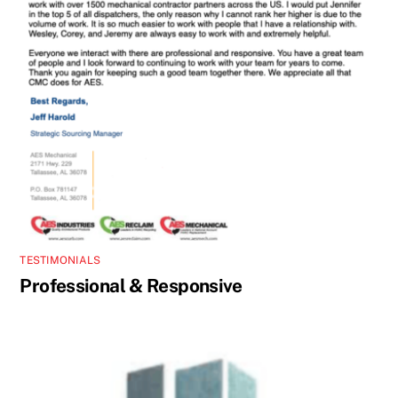
TESTIMONIALS
Professional & Responsive