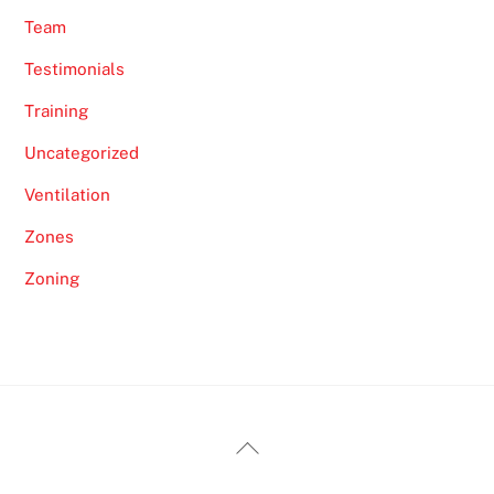
Team
Testimonials
Training
Uncategorized
Ventilation
Zones
Zoning
Back
To