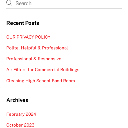
Recent Posts
OUR PRIVACY POLICY
Polite, Helpful & Professional
Professional & Responsive
Air Filters for Commercial Buildings
Cleaning High School Band Room
Archives
February 2024
October 2023