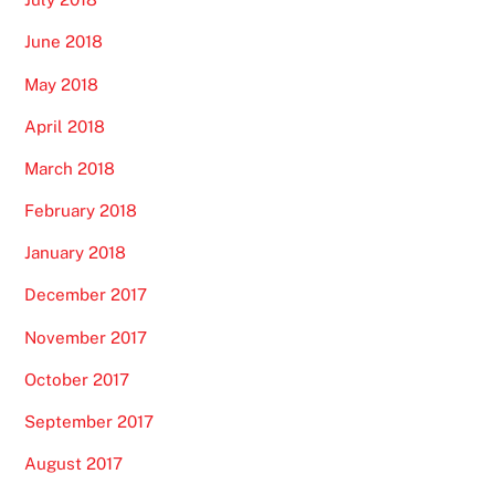
June 2018
May 2018
April 2018
March 2018
February 2018
January 2018
December 2017
November 2017
October 2017
September 2017
August 2017