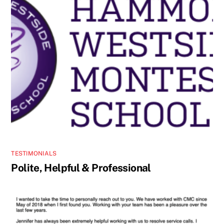
TESTIMONIALS
Polite, Helpful & Professional