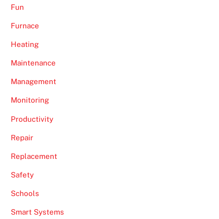
Fun
Furnace
Heating
Maintenance
Management
Monitoring
Productivity
Repair
Replacement
Safety
Schools
Smart Systems