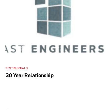
TESTIMONIALS
30 Year Relationship