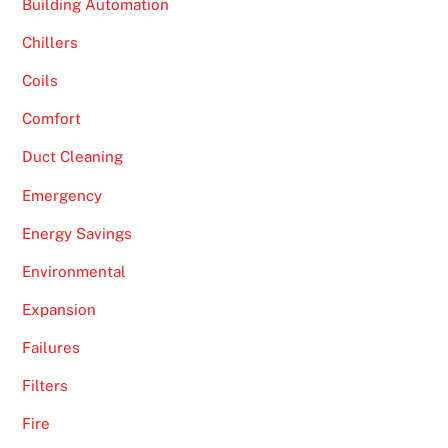
Building Automation
Chillers
Coils
Comfort
Duct Cleaning
Emergency
Energy Savings
Environmental
Expansion
Failures
Filters
Fire