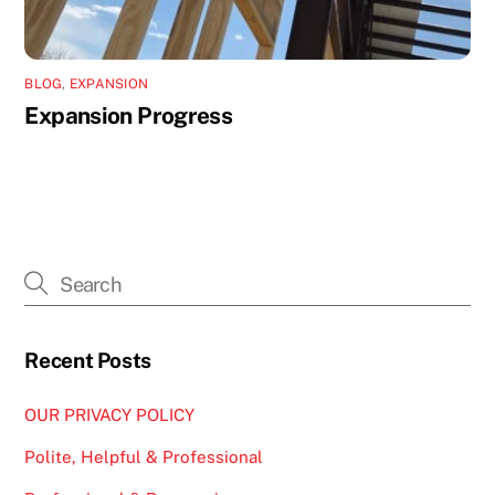
BLOG
,
EXPANSION
Expansion Progress
Recent Posts
OUR PRIVACY POLICY
Polite, Helpful & Professional