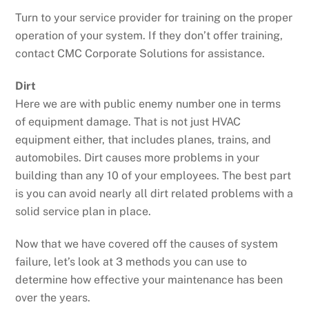
Turn to your service provider for training on the proper
operation of your system. If they don’t offer training,
contact CMC Corporate Solutions for assistance.
Dirt
Here we are with public enemy number one in terms
of equipment damage. That is not just HVAC
equipment either, that includes planes, trains, and
automobiles. Dirt causes more problems in your
building than any 10 of your employees. The best part
is you can avoid nearly all dirt related problems with a
solid service plan in place.
Now that we have covered off the causes of system
failure, let’s look at 3 methods you can use to
determine how effective your maintenance has been
over the years.