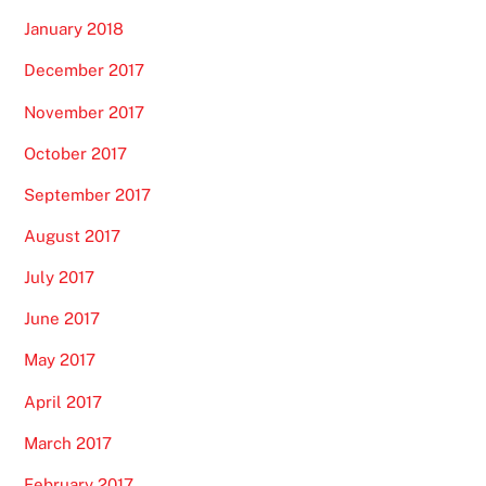
January 2018
December 2017
November 2017
October 2017
September 2017
August 2017
July 2017
June 2017
May 2017
April 2017
March 2017
February 2017