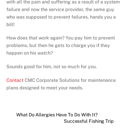
with all the pain and suffering as a result of a system
failure and now the service provider, the same guy
who was supposed to prevent failures, hands you a
bill!
How does that work again? You pay him to prevent
problems, but then he gets to charge you if they
happen on his watch?
Sounds good for him, not so much for you.
Contact
CMC Corporate Solutions for maintenance
plans designed to meet your needs.
What Do Allergies Have To Do With It?
Successful Fishing Trip