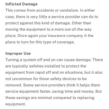
Inflicted Damage
This comes from accidents or vandalism. In either
case, there is very little a service provider can do to
protect against this kind of damage. Other than
moving the equipment to a more out-of-the-way
place. Once again your insurance company it the
place to turn for this type of coverage.
Improper Use
Turning a system off and on can cause damage. There
are typically safeties installed to protect the
equipment from rapid off and on situations, but it also
not uncommon for those safety devices to be
removed. Some service providers think it helps them
service equipment faster, saving time and money. But
those savings are minimal compared to replacing
equipment.