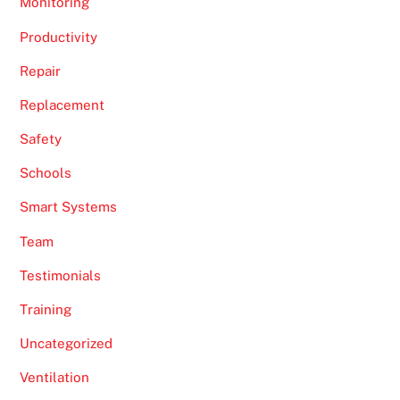
Monitoring
Productivity
Repair
Replacement
Safety
Schools
Smart Systems
Team
Testimonials
Training
Uncategorized
Ventilation