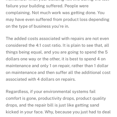
failure your building suffered. People were
complaining. Not much work was getting done. You
may have even suffered from product loss depending
on the type of business you’re in.
The added costs associated with repairs are not even
considered the 4:1 cost ratio. It is plain to see that, all
things being equal, and you are going to spend the 5
dollars one way or the other, it is best to spend 4 on
maintenance and only 1 on repair, rather than 1 dollar
on maintenance and then suffer all the additional cost
associated with 4 dollars on repairs.
Regardless, if your environmental systems fail
comfort is gone, productivity drops, product quality
drops, and the repair bill is just like getting sand
kicked in your face. Why, because you just had to deal