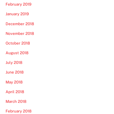
February 2019
January 2019
December 2018
November 2018
October 2018
August 2018
July 2018
June 2018
May 2018
April 2018
March 2018
February 2018