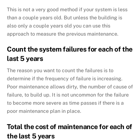
This is not a very good method if your system is less
than a couple years old. But unless the building is
also only a couple years old you can use this
approach to measure the previous maintenance.
Count the system failures for each of the
last 5 years
The reason you want to count the failures is to
determine if the frequency of failure is increasing.
Poor maintenance allows dirty, the number of cause of
failure, to build up. It is not uncommon for the failure
to become more severe as time passes if there is a
poor maintenance plan in place.
Total the cost of maintenance for each of
the last 5 years