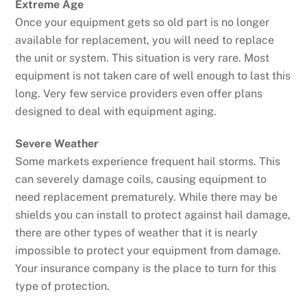
Extreme Age
Once your equipment gets so old part is no longer
available for replacement, you will need to replace
the unit or system. This situation is very rare. Most
equipment is not taken care of well enough to last this
long. Very few service providers even offer plans
designed to deal with equipment aging.
Severe Weather
Some markets experience frequent hail storms. This
can severely damage coils, causing equipment to
need replacement prematurely. While there may be
shields you can install to protect against hail damage,
there are other types of weather that it is nearly
impossible to protect your equipment from damage.
Your insurance company is the place to turn for this
type of protection.