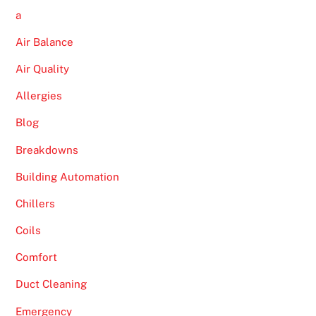
a
Air Balance
Air Quality
Allergies
Blog
Breakdowns
Building Automation
Chillers
Coils
Comfort
Duct Cleaning
Emergency