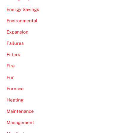
Energy Savings
Environmental
Expansion
Failures
Filters
Fire
Fun
Furnace
Heating
Maintenance
Management