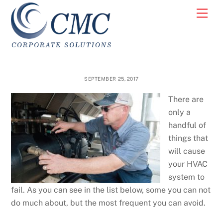
Skip
Men
to
content
SEPTEMBER 25, 2017
There are
only a
handful of
things that
will cause
your HVAC
system to
fail. As you can see in the list below, some you can not
do much about, but the most frequent you can avoid.