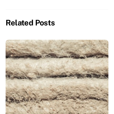
Related Posts