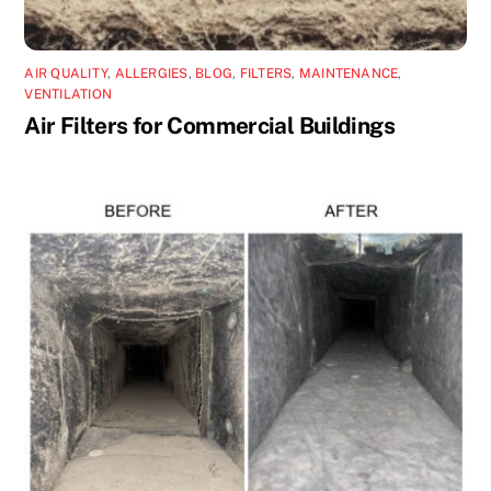
AIR QUALITY
,
ALLERGIES
,
BLOG
,
FILTERS
,
MAINTENANCE
,
VENTILATION
Air Filters for Commercial Buildings