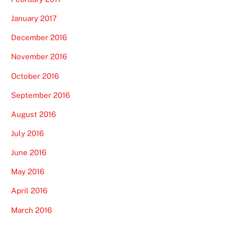
January 2017
December 2016
November 2016
October 2016
September 2016
August 2016
July 2016
June 2016
May 2016
April 2016
March 2016