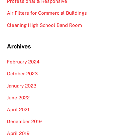
Professional & Responsive
Air Filters for Commercial Buildings
Cleaning High School Band Room
Archives
February 2024
October 2023
January 2023
June 2022
April 2021
December 2019
April 2019