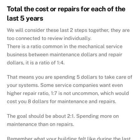
Total the cost or repairs for each of the
last 5 years
We will consider these last 2 steps together, they are
too connected to review individually.
There is a ratio common in the mechanical service
business between maintenance dollars and repair
dollars, it is a ratio of 1:4.
That means you are spending 5 dollars to take care of
your systems. Some service companies want even
higher repair ratio, 1:7 is not uncommon, which would
cost you 8 dollars for maintenance and repairs.
The goal should be about 2:1. Spending more on
maintenance than on repairs.
Remember what your building felt like during the last