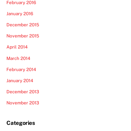
February 2016
January 2016
December 2015
November 2015
April 2014
March 2014
February 2014
January 2014
December 2013
November 2013
Categories