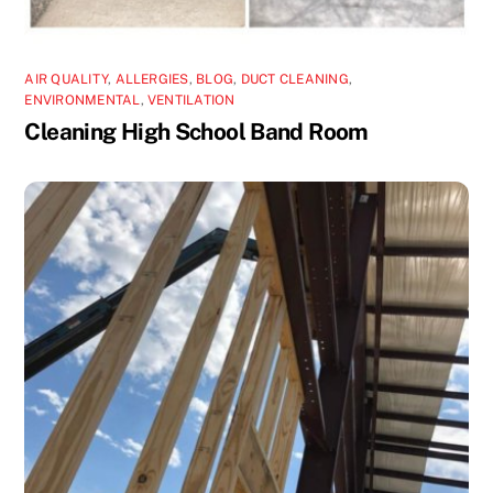
AIR QUALITY
,
ALLERGIES
,
BLOG
,
DUCT CLEANING
,
ENVIRONMENTAL
,
VENTILATION
Cleaning High School Band Room