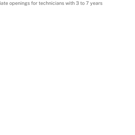
ate openings for technicians with 3 to 7 years