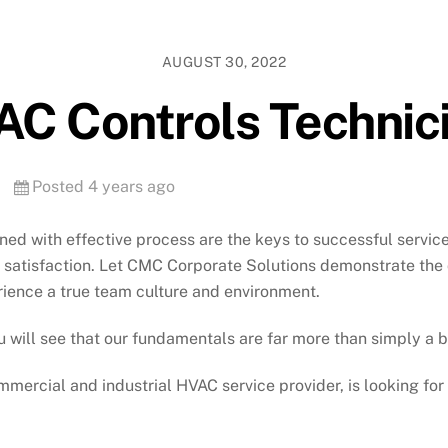
AUGUST 30, 2022
C Controls Technic
Posted 4 years ago
ined with effective process are the keys to successful servic
er satisfaction. Let CMC Corporate Solutions demonstrate the
rience a true team culture and environment.
 will see that our fundamentals are far more than simply a 
mercial and industrial HVAC service provider, is looking fo