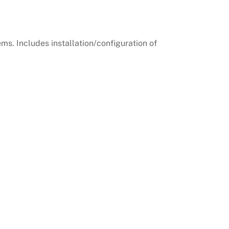
ems. Includes installation/configuration of