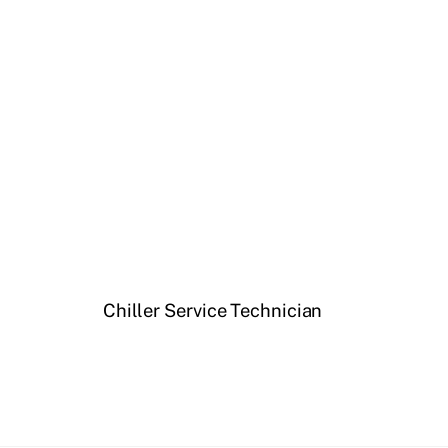
Chiller Service Technician