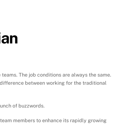
ian
e teams. The job conditions are always the same.
 difference between working for the traditional
bunch of buzzwords.
r team members to enhance its rapidly growing