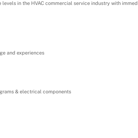
e levels in the HVAC commercial service industry with immedi
dge and experiences
agrams & electrical components