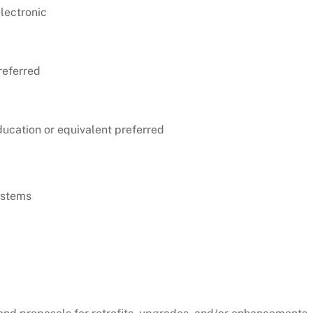
electronic
referred
ducation or equivalent preferred
ystems