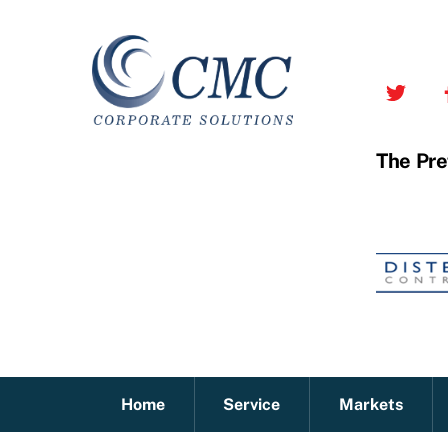
Skip
to
content
The Pre
Home
Service
Markets