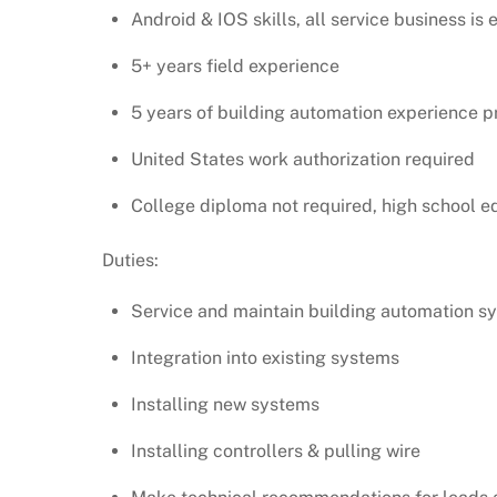
Android & IOS skills, all service business is 
5+ years field experience
5 years of building automation experience p
United States work authorization required
College diploma not required, high school e
Duties:
Service and maintain building automation s
Integration into existing systems
Installing new systems
Installing controllers & pulling wire