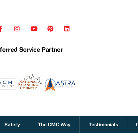
ferred Service Partner
Safety
The CMC Way
Testimonials