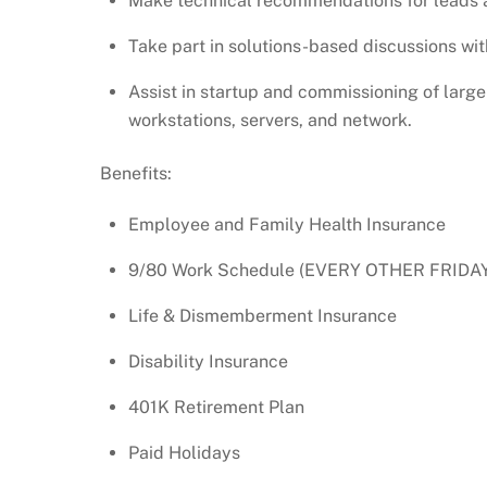
Make technical recommendations for leads a
Take part in solutions-based discussions w
Assist in startup and commissioning of large 
workstations, servers, and network.
Benefits:
Employee and Family Health Insurance
9/80 Work Schedule (EVERY OTHER FRIDA
Life & Dismemberment Insurance
Disability Insurance
401K Retirement Plan
Paid Holidays