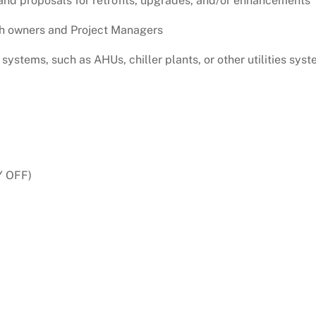
nd proposals for retrofits, upgrades, and/or enhancements
ith owners and Project Managers
systems, such as AHUs, chiller plants, or other utilities syst
Y OFF)