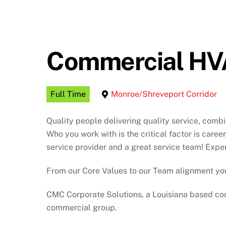
Commercial HVA
Full Time
Monroe/Shreveport Corridor
Quality people delivering quality service, comb
Who you work with is the critical factor is care
service provider and a great service team! Expe
From our Core Values to our Team alignment you
CMC Corporate Solutions, a Louisiana based com
commercial group.