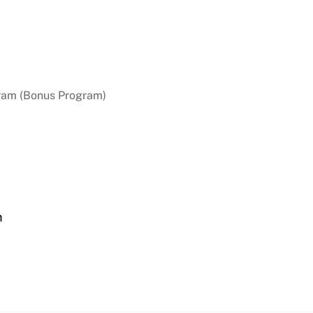
ram (Bonus Program)
n