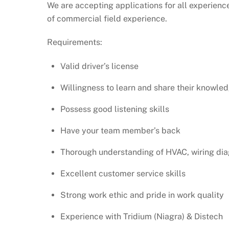
We are accepting applications for all experienc
of commercial field experience.
Requirements:
Valid driver’s license
Willingness to learn and share their knowle
Possess good listening skills
Have your team member’s back
Thorough understanding of HVAC, wiring di
Excellent customer service skills
Strong work ethic and pride in work quality
Experience with Tridium (Niagra) & Distech