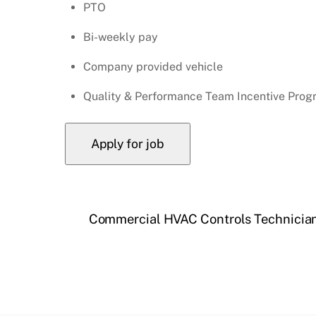
PTO
Bi-weekly pay
Company provided vehicle
Quality & Performance Team Incentive Prog
Commercial HVAC Controls Technicia