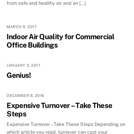
from safe and healthy air and an […]
MARCH 9, 2017
Indoor Air Quality for Commercial
Office Buildings
JANUARY 3, 2017
Genius!
DECEMBER 8, 2016
Expensive Turnover – Take These
Steps
Expensive Turnover – Take These Steps Depending on
which article you read, turnover can cost your