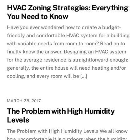
HVAC Zoning Strategies: Everything
You Need to Know
Have you ever wondered how to create a budget-
friendly and comfortable HVAC system for a building
with variable needs from room to room? Read on to
finally know the answer. Designing an HVAC system
for the average residence is straightforward enough:
generally, the entire house will need heating and/or
cooling, and every room will be […]
MARCH 28, 2017
The Problem with High Humidity
Levels
The Problem with High Humidity Levels We all know
how uncomfortable it is outdoors when the humidity