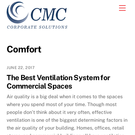
Skip
Men
to
content
Comfort
JUNE 22, 2017
The Best Ventilation System for
Commercial Spaces
Air quality is a big deal when it comes to the spaces
where you spend most of your time. Though most
people don’t think about it very often, effective
ventilation is one of the biggest determining factors in
the air quality of your building. Homes, offices, retail