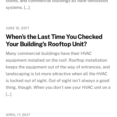
stores, and commercial buildings all have ventilation
systems. […]
JUNE 12, 2017
When’s the Last Time You Checked
Your Building’s Rooftop Unit?
Many commercial buildings have their HVAC
equipment installed on the roof. Rooftop installation
keeps the equipment out of the way of entrances, and
landscaping is lot more attractive when all the HVAC
is tucked out of sight. Out of sight isn’t always a good
thing, though. When you don’t see your HVAC unit on a
[…]
APRIL 17, 2017