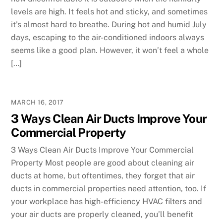
levels are high. It feels hot and sticky, and sometimes
it’s almost hard to breathe. During hot and humid July
days, escaping to the air-conditioned indoors always
seems like a good plan. However, it won’t feel a whole
[…]
MARCH 16, 2017
3 Ways Clean Air Ducts Improve Your
Commercial Property
3 Ways Clean Air Ducts Improve Your Commercial
Property Most people are good about cleaning air
ducts at home, but oftentimes, they forget that air
ducts in commercial properties need attention, too. If
your workplace has high-efficiency HVAC filters and
your air ducts are properly cleaned, you’ll benefit