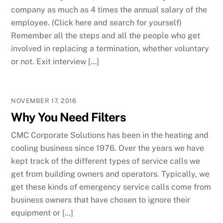
company as much as 4 times the annual salary of the
employee. (Click here and search for yourself)
Remember all the steps and all the people who get
involved in replacing a termination, whether voluntary
or not. Exit interview […]
NOVEMBER 17, 2016
Why You Need Filters
CMC Corporate Solutions has been in the heating and
cooling business since 1976. Over the years we have
kept track of the different types of service calls we
get from building owners and operators. Typically, we
get these kinds of emergency service calls come from
business owners that have chosen to ignore their
equipment or […]