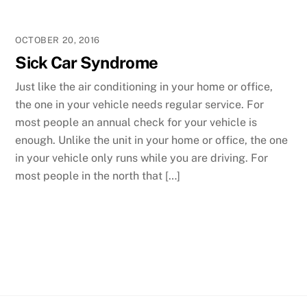
OCTOBER 20, 2016
Sick Car Syndrome
Just like the air conditioning in your home or office,
the one in your vehicle needs regular service. For
most people an annual check for your vehicle is
enough. Unlike the unit in your home or office, the one
in your vehicle only runs while you are driving. For
most people in the north that […]